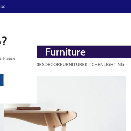
8:30
8?
Furniture
e. Please
ALL
ACCESSORIES
DECOR
FURNITURE
KITCHEN
LIGHTING