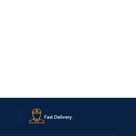
Fast Delivery.