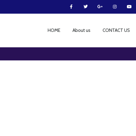
HOME
About us
CONTACT US
Furniture
Netus eu mollis hac dignis