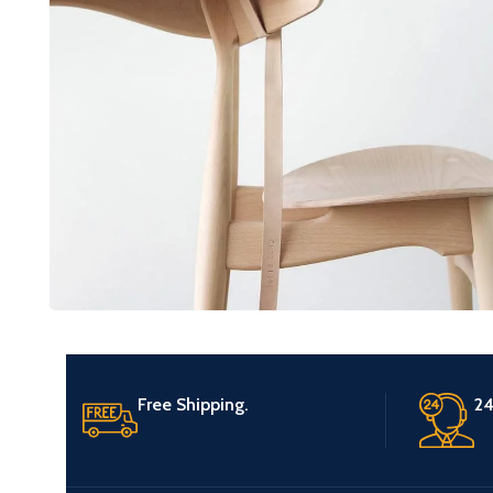
Furniture
A lacus bibendum pulvinar
Free Shipping.
24