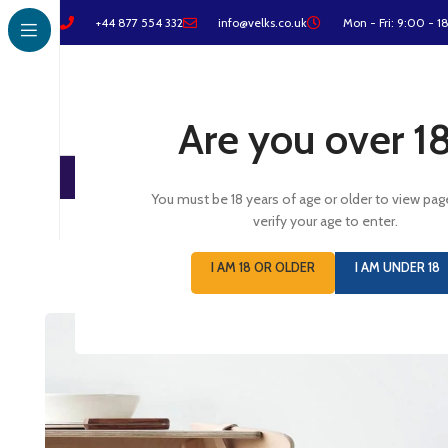
+44 877 554 332
info@velks.co.uk
Mon - Fri: 9:00 - 1
Are you over 1
You must be 18 years of age or older to view pag
verify your age to enter.
I AM 18 OR OLDER
I AM UNDER 18
Furniture
Netus eu mollis hac dignis