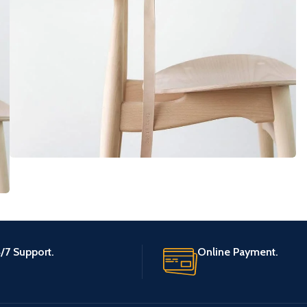
Furniture
A lacus bibendum pulvinar
/7 Support.
Online Payment.