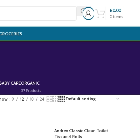
£
0.00
0
items
GROCERIES
BABY CARE
ORGANIC
57 Products
how
9
12
18
24
Andrex Classic Clean Toilet
Tissue 4 Rolls