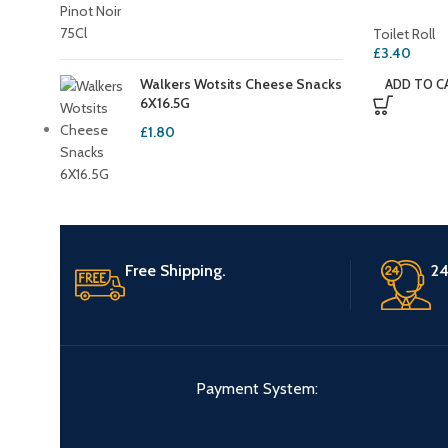
Toilet Roll
£
3.40
Walkers Wotsits Cheese Snacks
ADD TO C
6X16.5G
£
1.80
Free Shipping.
24
Payment System: