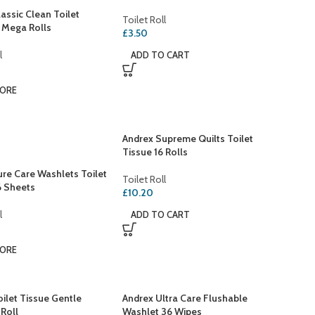
assic Clean Toilet
Toilet Roll
2 Mega Rolls
£
3.50
l
ADD TO CART
MORE
Andrex Supreme Quilts Toilet
Tissue 16 Rolls
ure Care Washlets Toilet
Toilet Roll
6 Sheets
£
10.20
l
ADD TO CART
MORE
ilet Tissue Gentle
Andrex Ultra Care Flushable
 Roll
Washlet 36 Wipes