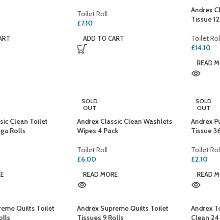
Andrex Cl
Toilet Roll
Tissue 1
£
7.10
Toilet Rol
ART
ADD TO CART
£
14.10
READ 
SOLD
SOLD
OUT
OUT
sic Clean Toilet
Andrex Classic Clean Washlets
Andrex P
ga Rolls
Wipes 4 Pack
Tissue 3
Toilet Roll
Toilet Rol
£
6.00
£
2.10
RE
READ MORE
READ 
eme Quilts Toilet
Andrex Supreme Quilts Toilet
Andrex To
olls
Tissues 9 Rolls
Clean 24