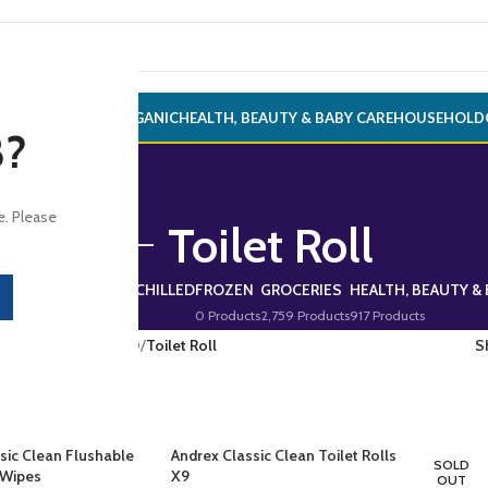
ONERY
ALCOHOL
ORGANIC
HEALTH, BEAUTY & BABY CARE
HOUSEHOLD
8?
e. Please
Toilet Roll
RINKS
FRESH & CHILLED
FROZEN
GROCERIES
HEALTH, BEAUTY & 
272 Products
0 Products
0 Products
2,759 Products
917 Products
CERIES
/
HOUSEHOLD
/
Toilet Roll
S
sic Clean Flushable
Andrex Classic Clean Toilet Rolls
SOLD
 Wipes
X9
OUT