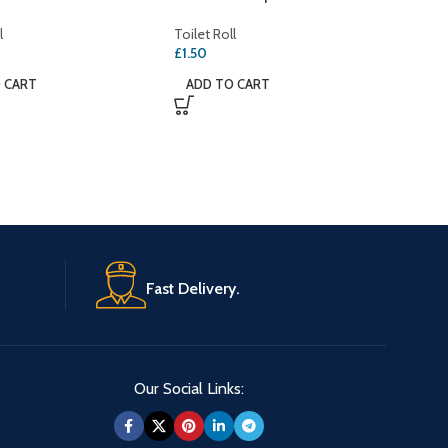
l
Toilet Roll
£
1.50
 CART
ADD TO CART
Fast Delivery.
Our Social Links: