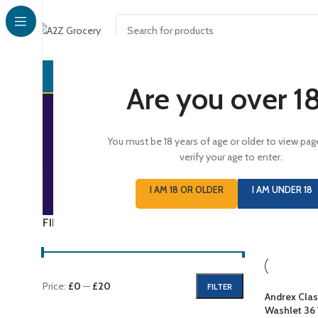
CONFECTI
Are you over 1
You must be 18 years of age or older to view pag
verify your age to enter.
CONFECTIONERY
D
I AM 18 OR OLDER
I AM UNDER 18
731 Products
1,
FILTER BY PRICE
Home
/
GRO
Price:
£0
—
£20
FILTER
Andrex Clas
Washlet 36