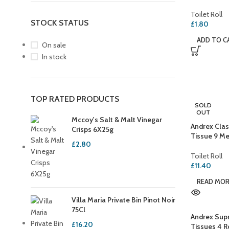
Toilet Roll
STOCK STATUS
£
1.80
ADD TO C
On sale
In stock
TOP RATED PRODUCTS
SOLD
OUT
Mccoy's Salt & Malt Vinegar
Andrex Clas
Crisps 6X25g
Tissue 9 Me
£
2.80
Toilet Roll
£
11.40
READ MO
Villa Maria Private Bin Pinot Noir
75Cl
Andrex Supr
£
16.20
Tissues 4 R