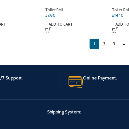
Toilet Roll
Toilet Rol
£
7.80
£
14.10
ART
ADD TO CART
ADD TO
1
2
3
→
/7 Support.
Online Payment.
Shipping System: