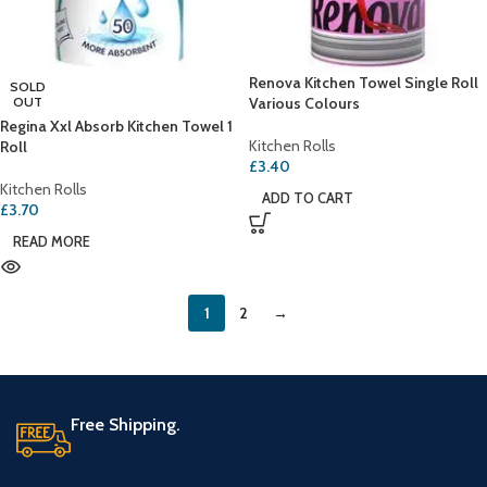
Renova Kitchen Towel Single Roll
SOLD
OUT
Various Colours
Regina Xxl Absorb Kitchen Towel 1
Kitchen Rolls
Roll
£
3.40
Kitchen Rolls
ADD TO CART
£
3.70
READ MORE
1
2
→
Free Shipping.