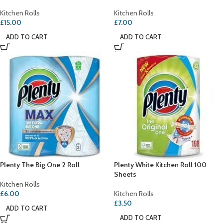
Kitchen Rolls
Kitchen Rolls
£
15.00
£
7.00
ADD TO CART
ADD TO CART
Plenty The Big One 2 Roll
Plenty White Kitchen Roll 100
Sheets
Kitchen Rolls
£
6.00
Kitchen Rolls
£
3.50
ADD TO CART
ADD TO CART