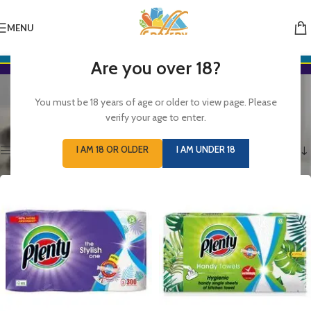
MENU
Are you over 18?
Kitchen Rolls
You must be 18 years of age or older to view page. Please
Categories
verify your age to enter.
Home
/
GROCERIES
/
HOUSEHOLD
/
Kitchen Rolls
Showing 1–12 of 13 results
I AM 18 OR OLDER
I AM UNDER 18
Show sidebar