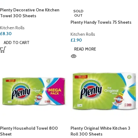
Plenty Decorative One Kitchen
SOLD
Towel 300 Sheets
OUT
Plenty Handy Towels 75 Sheets
Kitchen Rolls
£
8.30
Kitchen Rolls
£
2.90
ADD TO CART
READ MORE
Plenty Household Towel 800
Plenty Original White Kitchen 3
Sheet
Roll 300 Sheets