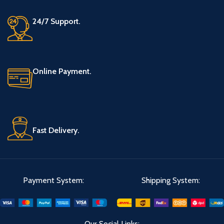
24/7 Support.
Online Payment.
Fast Delivery.
Payment System:
Shipping System:
Our Social Links: