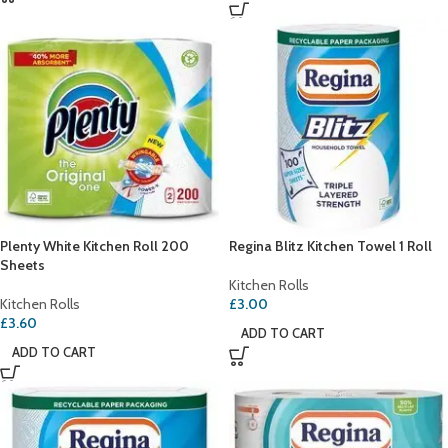
Plenty White Kitchen Roll 200
Regina Blitz Kitchen Towel 1 Roll
Sheets
Kitchen Rolls
Kitchen Rolls
£
3.00
£
3.60
ADD TO CART
ADD TO CART