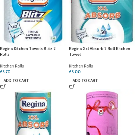
Regina Kitchen Towels Blitz 2
Regina Xxl Absorb 2 Roll Kitchen
Rolls
Towel
Kitchen Rolls
Kitchen Rolls
£
5.70
£
3.00
ADD TO CART
ADD TO CART