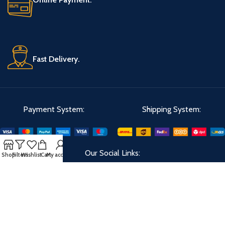
Fast Delivery.
Payment System:
Shipping System:
Our Social Links:
Shop
Filters
Wishlist
Cart
My account
Velks
2023