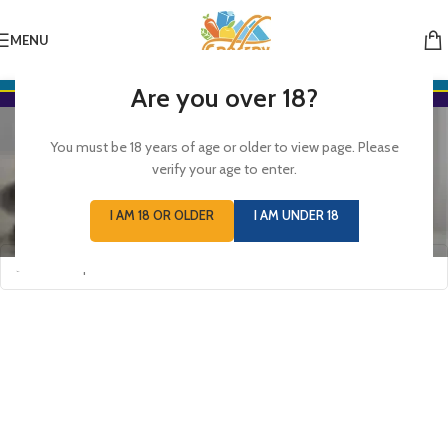
MENU
Are you over 18?
Hair Care
You must be 18 years of age or older to view page. Please
Categories
verify your age to enter.
Home
/
HEALTH, BEAUTY & BABY CARE
/
Hair Care
I AM 18 OR OLDER
I AM UNDER 18
No products were found matching your selection.