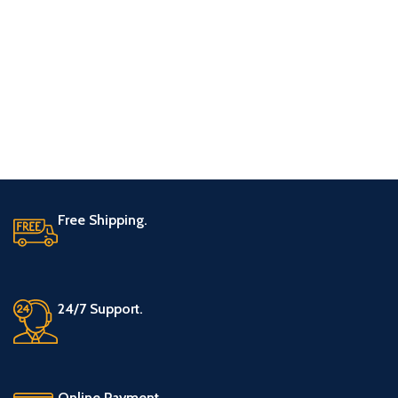
Free Shipping.
24/7 Support.
Online Payment.