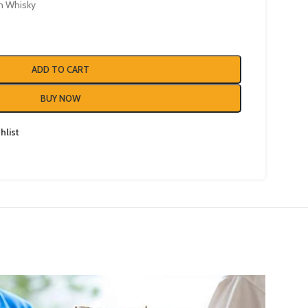
h Whisky
ADD TO CART
BUY NOW
hlist