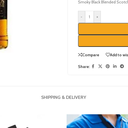
Smoky Black Blended Scotc
-
+
Compare
Add to wis
Share:
SHIPPING & DELIVERY