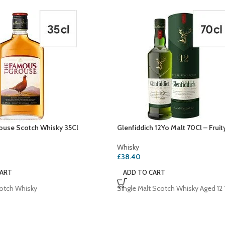
use Scotch Whisky 35Cl
Glenfiddich 12Yo Malt 70Cl – Fruit
Whisky
£
38.40
CART
ADD TO CART
otch Whisky
Single Malt Scotch Whisky Aged 12 