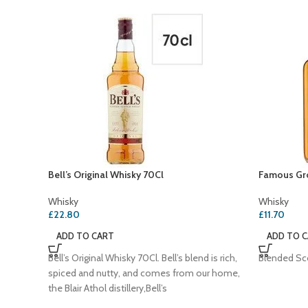
Bell’s Original Whisky 70Cl
Famous Gro
Whisky
Whisky
£
22.80
£
11.70
ADD TO CART
ADD TO 
Bell’s Original Whisky 70Cl. Bell’s blend is rich,
Blended Sc
spiced and nutty, and comes from our home,
the Blair Athol distillery,Bell’s