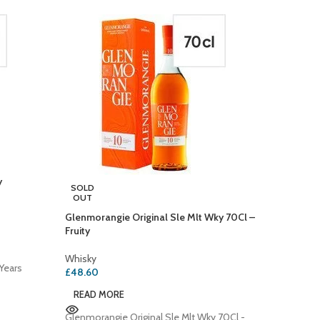
y
Jack Dan
SOLD
OUT
Whisky
Glenmorangie Original Sle Mlt Wky 70Cl –
£
29.40
Fruity
ADD T
Whisky
Years
Jack Da
£
48.60
with Hon
READ MORE
Bottle: 
the
Glenmorangie Original Sle Mlt Wky 70Cl -