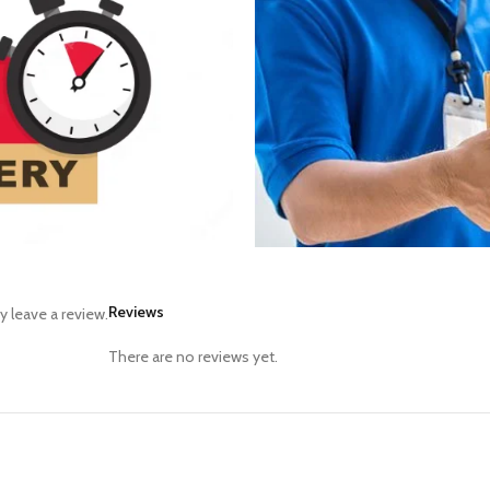
Reviews
 leave a review.
There are no reviews yet.