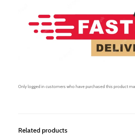
Only logged in customers who have purchased this product may
Related products