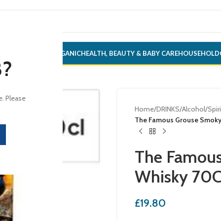
ONERY
ALCOHOL
ORGANIC
HEALTH, BEAUTY & BABY CARE
HOUSEHOLD
8?
e. Please
Home
/
DRINKS
/
Alcohol
/
Spir
The Famous Grouse Smoky 
The Famous
Whisky 70C
£
19.80