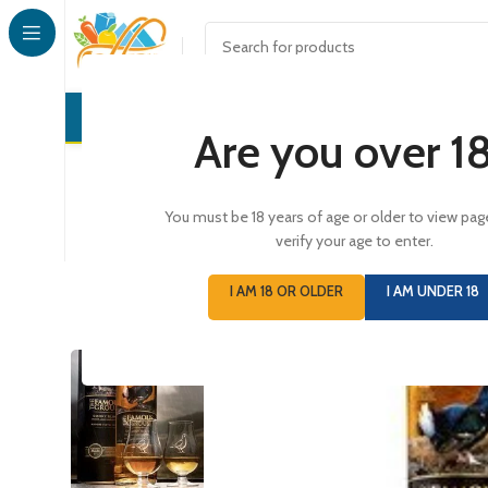
CONFECTI
Are you over 1
You must be 18 years of age or older to view pag
verify your age to enter.
I AM 18 OR OLDER
I AM UNDER 18