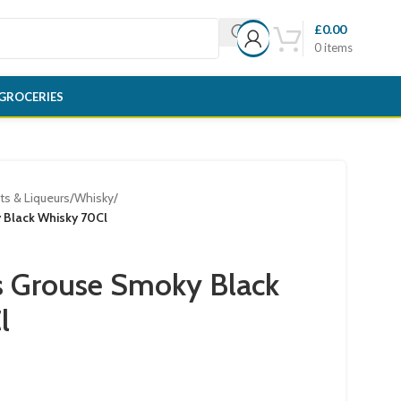
£
0.00
0
items
GROCERIES
its & Liqueurs
/
Whisky
/
Black Whisky 70Cl
 Grouse Smoky Black
l