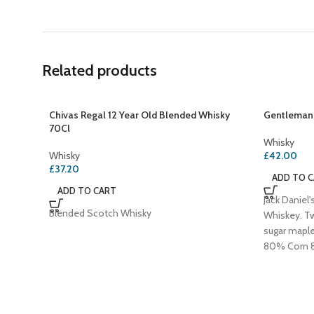
Related products
Chivas Regal 12 Year Old Blended Whisky
Gentleman 
70Cl
Whisky
Whisky
£
42.00
£
37.20
ADD TO 
ADD TO CART
Jack Daniel
Blended Scotch Whisky
Whiskey. T
sugar mapl
80% Corn 8
Jack in a Wh