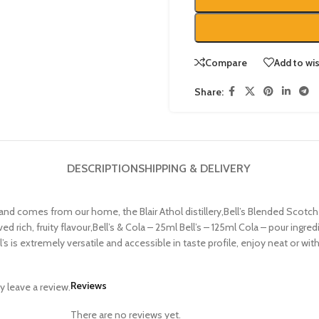
Compare
Add to wis
Share:
DESCRIPTION
SHIPPING & DELIVERY
tty, and comes from our home, the Blair Athol distillery,Bell’s Blended Sco
oved rich, fruity flavour,Bell’s & Cola – 25ml Bell’s – 125ml Cola – pour ingr
s is extremely versatile and accessible in taste profile, enjoy neat or wit
Reviews
 leave a review.
There are no reviews yet.