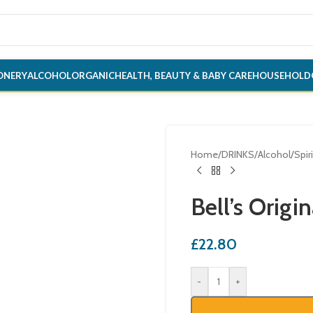
ONERY
ALCOHOL
ORGANIC
HEALTH, BEAUTY & BABY CARE
HOUSEHOLD
Home
/
DRINKS
/
Alcohol
/
Spir
Bell’s Origi
£
22.80
-
+