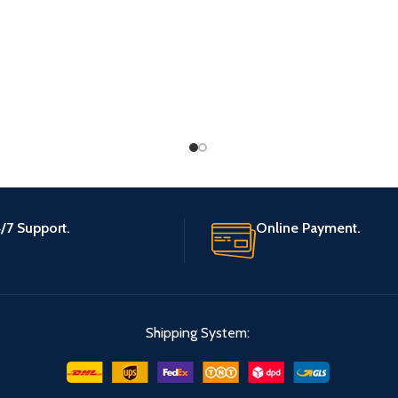
/7 Support.
Online Payment.
Shipping System: