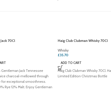
Jack 70Cl
Haig Club Clubman Whisky 70Cl
Whisky
£
35.70
CART
ADD TO CART
's Gentleman Jack Tennessee
Haig Club Clubman Whisky 70Cl. Ha
wice charcoal-mellowed through
Limited Edition Christmas Bottle
e for exceptional smoothness.
% Rye 12% Malt. Enjoy Gentleman
iskey Sour or a classic Manhattan!