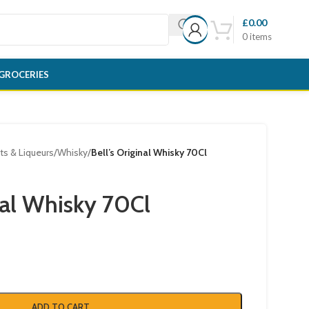
£
0.00
0
items
GROCERIES
its & Liqueurs
/
Whisky
/
Bell’s Original Whisky 70Cl
nal Whisky 70Cl
ADD TO CART