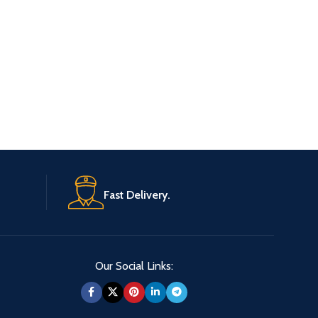
Whisky
£
37.20
READ 
Original
Fast Delivery.
Our Social Links: