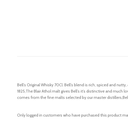
Bell’s Original Whisky 70Cl. Bell’s blend is rich, spiced and nu
1825,The Blair Athol malt gives Bell’s it’s distinctive and much l
comes from the fine malts selected by our master distillers,Bell’
Only logged in customers who have purchased this product may