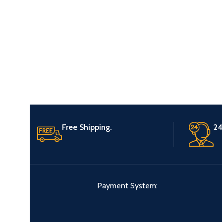
Free Shipping.
24
Payment System: