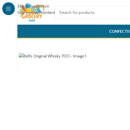
Skip to navigation
Skip to main content
CONFECTI