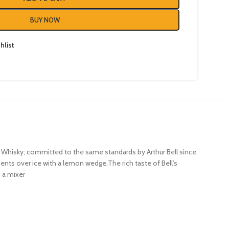
BUY NOW
hlist
tch Whisky; committed to the same standards by Arthur Bell since
edients over ice with a lemon wedge,The rich taste of Bell’s
h a mixer