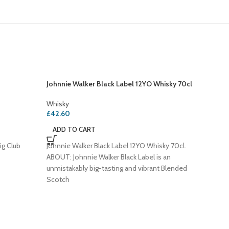
Johnnie Walker Black Label 12YO Whisky 70cl
Whisky
£
42.60
ADD TO CART
ig Club
Johnnie Walker Black Label 12YO Whisky 70cl.
ABOUT: Johnnie Walker Black Label is an
unmistakably big-tasting and vibrant Blended
Scotch
SOLD
OUT
Southern