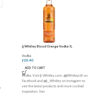
Jj Whitley Blood Orange Vodka 1L
Smirnof
Fruit 7
Vodka
£
20.40
Vodka
£
19.20
ADD TO CART
ADD T
Vodka. Visit JJ-Whitley.com, @JJWhitleyUK on
SMIRNO
Facebook and @JJ_Whitley on Instagram to
PASN/FR
see the latest products and more cocktail
h
vodka in
inspiration. San