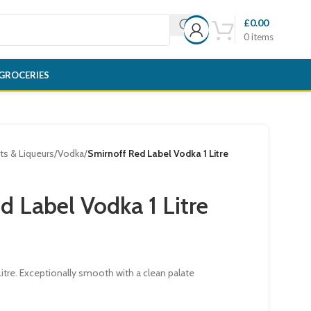
£
0.00
0
items
GROCERIES
its & Liqueurs
/
Vodka
/
Smirnoff Red Label Vodka 1 Litre
d Label Vodka 1 Litre
itre. Exceptionally smooth with a clean palate