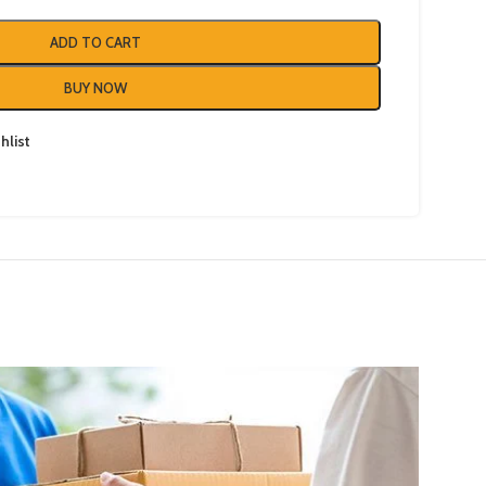
ADD TO CART
BUY NOW
hlist