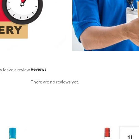
Reviews
 leave a review.
There are no reviews yet.