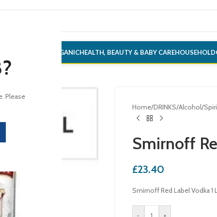
ONERY
ALCOHOL
ORGANIC
HEALTH, BEAUTY & BABY CARE
HOUSEHOLD
8?
e. Please
Home
/
DRINKS
/
Alcohol
/
Spir
Smirnoff Re
£
23.40
Smirnoff Red Label Vodka 1 L
-
+