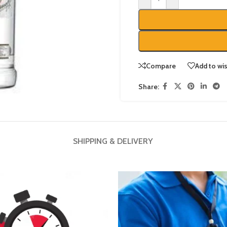
Compare
Add to wis
Share:
SHIPPING & DELIVERY