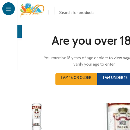
CONFECTI
Are you over 1
You must be 18 years of age or older to view pag
verify your age to enter.
I AM 18 OR OLDER
I AM UNDER 18