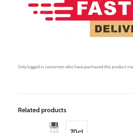
Only logged in customers who have purchased this product may
Related products