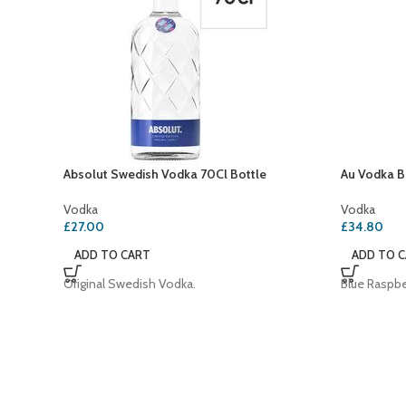
Absolut Swedish Vodka 70Cl Bottle
Au Vodka B
Vodka
Vodka
£
27.00
£
34.80
ADD TO CART
ADD TO 
Original Swedish Vodka.
Blue Raspbe