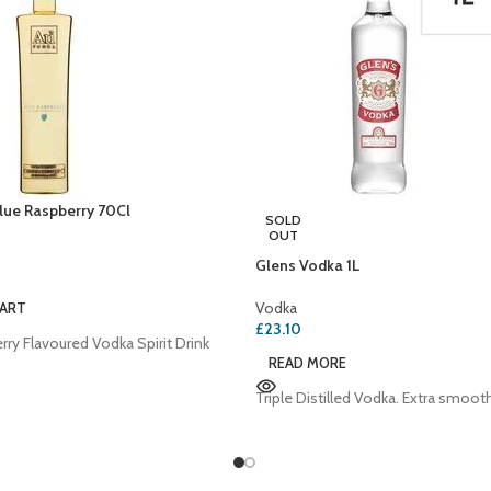
lue Raspberry 70Cl
SOLD
OUT
Glens Vodka 1L
Vodka
CART
£
23.10
rry Flavoured Vodka Spirit Drink
READ MORE
Triple Distilled Vodka. Extra smoot