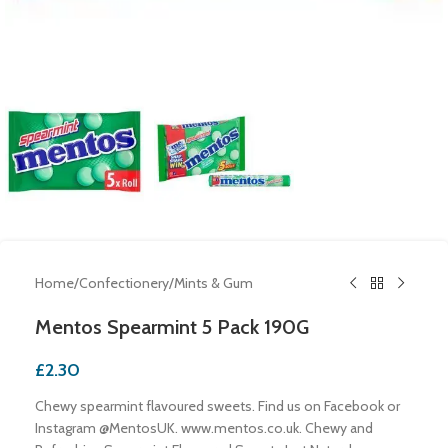
Home
/
Confectionery
/
Mints & Gum
Mentos Spearmint 5 Pack 190G
£
2.30
Chewy spearmint flavoured sweets. Find us on Facebook or
Instagram @MentosUK. www.mentos.co.uk. Chewy and