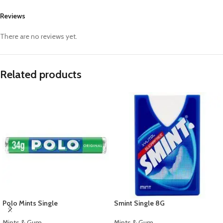
Reviews
There are no reviews yet.
Related products
Polo Mints Single
Smint Single 8G
Mints & Gum
Mints & Gum