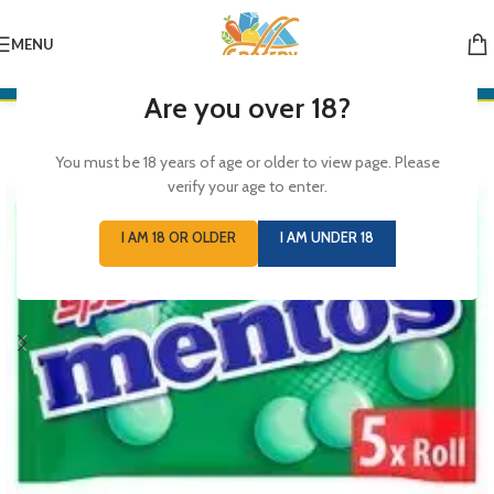
MENU
Are you over 18?
You must be 18 years of age or older to view page. Please
verify your age to enter.
I AM 18 OR OLDER
I AM UNDER 18