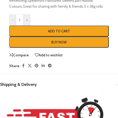
Refreshing Spearmint Flavoured Sweets,Just Natural
Colours,Great for sharing with family & friends,5 x 38g rolls
-
+
ADD TO CART
BUY NOW
Compare
Add to wishlist
Share:
Shipping & Delivery