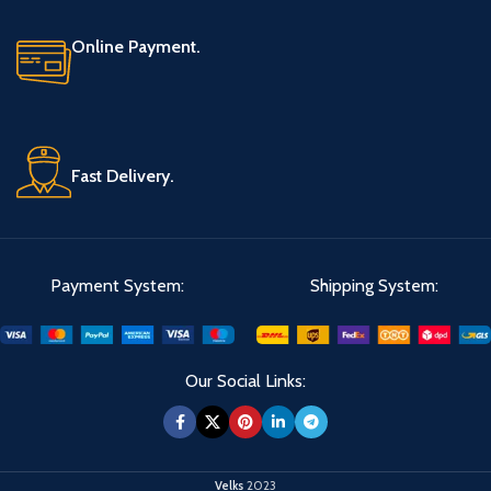
Online Payment.
Fast Delivery.
Payment System:
Shipping System:
Our Social Links:
Velks
2023