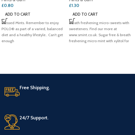
£
0.80
£
1.30
ADD TO CART
ADD TO CART
Pressed Mints. Remember to enjoy
Breath freshening micro-sweets with
POLO® as part of a varied, balanced
sweeteners. Find our more at
diet and a healthy lifestyle.. Can’t get
www.smint.co.uk. Sugar free & breath
enough
freshening micro mint with xylitol for
Free Shipping.
24/7 Support.