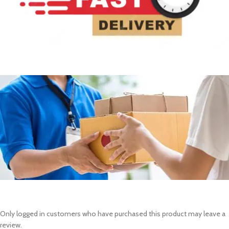
Only logged in customers who have purchased this product may leave a
review.