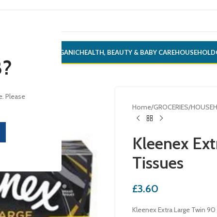
ONERY
ALCOHOL
ORGANIC
HEALTH, BEAUTY & BABY CARE
HOUSEHOLD
8?
e. Please
Home
/
GROCERIES
/
HOUSE
Kleenex Ext
Tissues
£
3.60
Kleenex Extra Large Twin 90