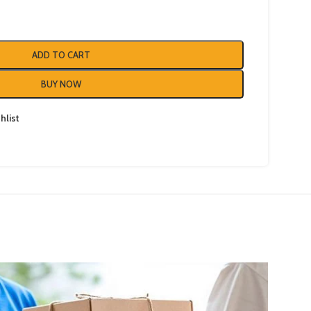
ADD TO CART
BUY NOW
hlist