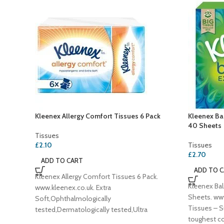
Kleenex Allergy Comfort Tissues 6 Pack
Kleenex Bal
40 Sheets
Tissues
£
2.10
Tissues
£
2.70
ADD TO CART
ADD TO 
Kleenex Allergy Comfort Tissues 6 Pack.
Kleenex Bal
www.kleenex.co.uk. Extra
Sheets. ww
Soft,Ophthalmologically
Tissues – S
tested,Dermatologically tested,Ultra
toughest co
absorbent