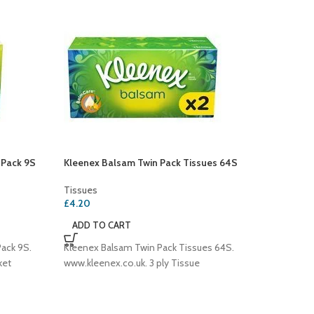
 Pack 9S
Kleenex Balsam Twin Pack Tissues 64S
Kleenex
Tissues
Tissues
£
4.20
Tissues
£
3.00
ADD TO CART
ADD T
ack 9S.
Kleenex Balsam Twin Pack Tissues 64S.
Kleenex
ket
www.kleenex.co.uk. 3 ply Tissue
44Sheet
Kleenex
www.klee