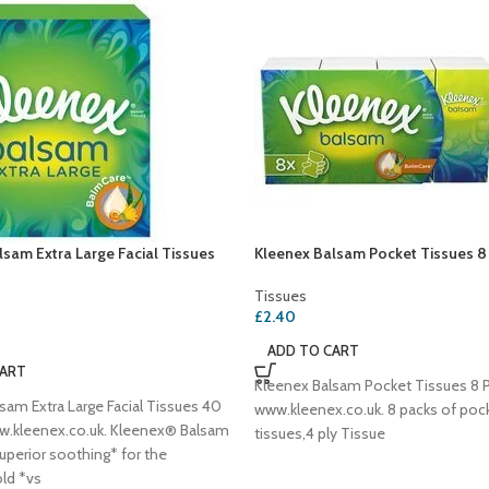
sam Extra Large Facial Tissues
Kleenex Balsam Pocket Tissues 8
Tissues
£
2.40
ADD TO CART
CART
Kleenex Balsam Pocket Tissues 8 P
sam Extra Large Facial Tissues 40
www.kleenex.co.uk. 8 packs of poc
w.kleenex.co.uk. Kleenex® Balsam
tissues,4 ply Tissue
uperior soothing* for the
ld *vs