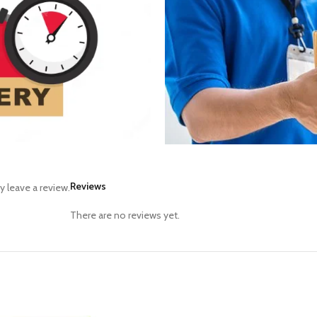
Reviews
 leave a review.
There are no reviews yet.