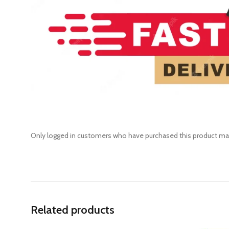
Only logged in customers who have purchased this product may
Related products