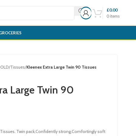
£
0.00
0
items
GROCERIES
HOLD
/
Tissues
/
Kleenex Extra Large Twin 90 Tissues
ra Large Twin 90
 Tissues. Twin pack,Confidently strong,Comfortingly soft