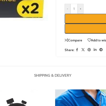
-
+
Compare
Add to wis
Share:
SHIPPING & DELIVERY