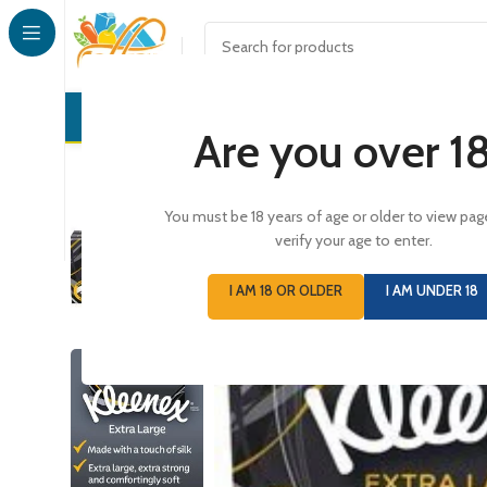
CONFECTI
Are you over 1
You must be 18 years of age or older to view pag
verify your age to enter.
I AM 18 OR OLDER
I AM UNDER 18