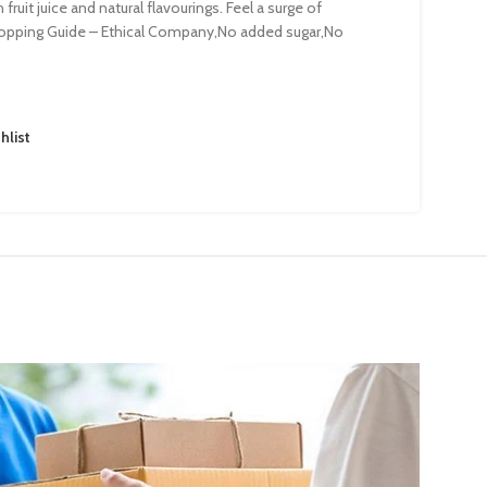
ruit juice and natural flavourings. Feel a surge of
hopping Guide – Ethical Company,No added sugar,No
hlist