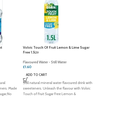
nt
Volvic Touch Of Fruit Lemon & Lime Sugar
SOLD
Free 1.5Ltr
OUT
Volvic T
Flavoured Water - Still Water
Flavoure
£
1.60
Flavoure
ADD TO CART
£
1.70
ural
Still natural mineral water flavoured drink with
READ 
eners. Made
sweeteners. Unleash the flavour with Volvic
Sugar,No
Touch of Fruit Sugar Free Lemon &
Still nat
sugar an
Approved -
Unleash 