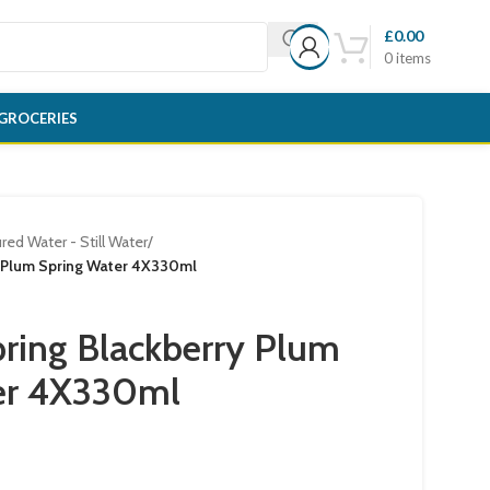
£
0.00
0
items
GROCERIES
red Water - Still Water
/
y Plum Spring Water 4X330ml
ring Blackberry Plum
er 4X330ml