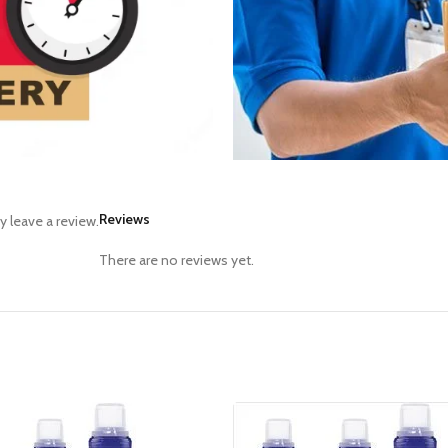
Reviews
 leave a review.
There are no reviews yet.