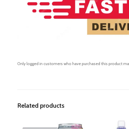
Only logged in customers who have purchased this product may
Related products