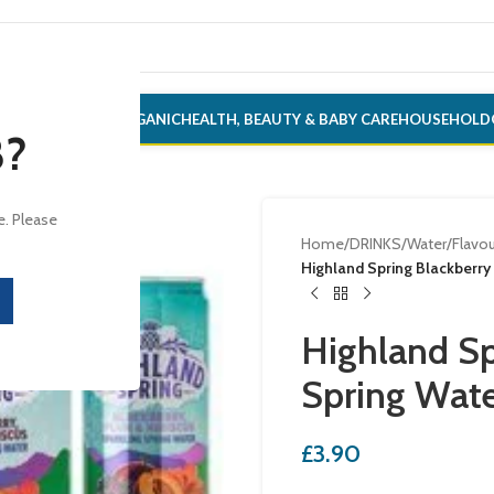
ONERY
ALCOHOL
ORGANIC
HEALTH, BEAUTY & BABY CARE
HOUSEHOLD
8?
e. Please
Home
/
DRINKS
/
Water
/
Flavou
Highland Spring Blackberr
Highland Sp
Spring Wat
£
3.90