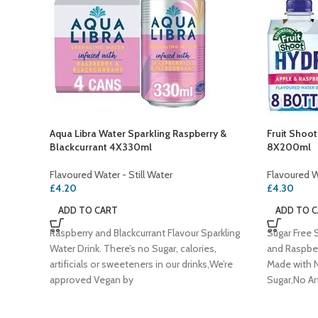
Aqua Libra Water Sparkling Raspberry &
Fruit Shoo
Blackcurrant 4X330ml
8X200ml
Flavoured Water - Still Water
Flavoured Wa
£
4.20
£
4.30
ADD TO CART
ADD TO 
Raspberry and Blackcurrant Flavour Sparkling
Sugar Free S
Water Drink. There’s no Sugar, calories,
and Raspber
artificials or sweeteners in our drinks,We’re
Made with N
approved Vegan by
Sugar,No Art
Preservativ
Vegan