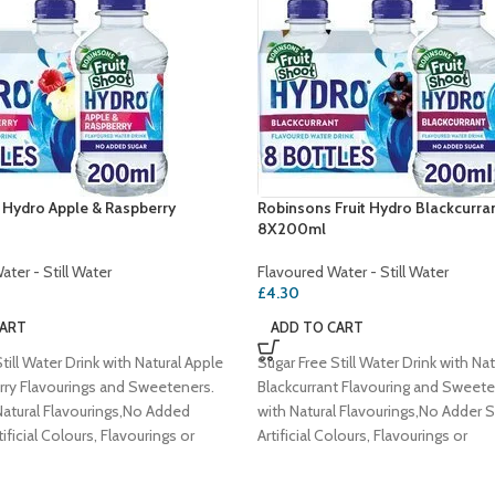
t Hydro Apple & Raspberry
Robinsons Fruit Hydro Blackcurra
8X200ml
ter - Still Water
Flavoured Water - Still Water
£
4.30
CART
ADD TO CART
till Water Drink with Natural Apple
Sugar Free Still Water Drink with Nat
ry Flavourings and Sweeteners.
Blackcurrant Flavouring and Sweet
atural Flavourings,No Added
with Natural Flavourings,No Adder 
ificial Colours, Flavourings or
Artificial Colours, Flavourings or
es,Vegetarian Society Approved -
Preservatives,Vegetarian Society 
Vegan