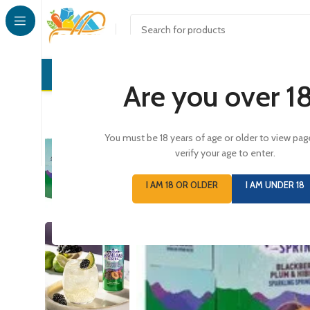
CONFECTI
Are you over 1
You must be 18 years of age or older to view pag
SOLD
verify your age to enter.
OUT
I AM 18 OR OLDER
I AM UNDER 18