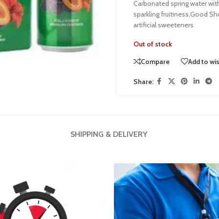
Carbonated spring water with f
sparkling fruitiness,Good S
artificial sweeteners
Out of stock
Compare
Add to wis
Share:
SHIPPING & DELIVERY