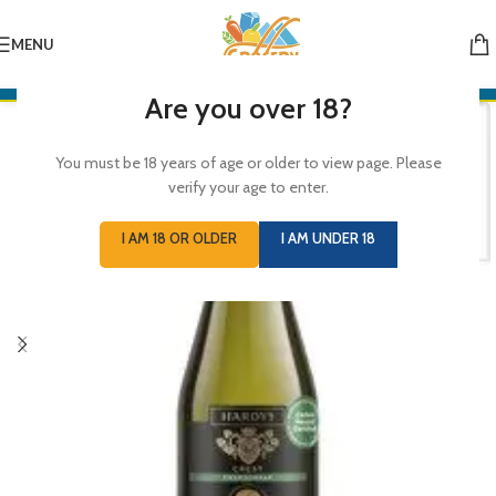
MENU
Are you over 18?
You must be 18 years of age or older to view page. Please
verify your age to enter.
I AM 18 OR OLDER
I AM UNDER 18