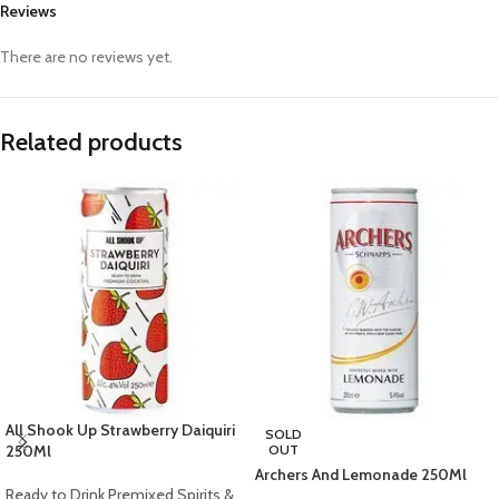
Reviews
There are no reviews yet.
Related products
All Shook Up Strawberry Daiquiri
SOLD
250Ml
OUT
Archers And Lemonade 250Ml
Ready to Drink Premixed Spirits &