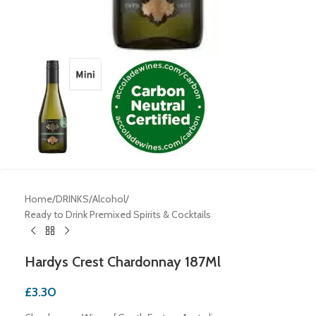
Home
/
DRINKS
/
Alcohol
/
Ready to Drink Premixed Spirits & Cocktails
Hardys Crest Chardonnay 187Ml
£
3.30