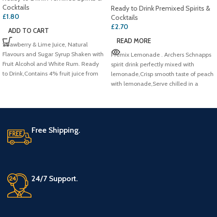
Cocktails
Ready to Drink Premixed Spirits &
£
1.80
Cocktails
£
2.70
ADD TO CART
READ MORE
Strawberry & Lime Juice, Natural
Flavours and Sugar Syrup Shaken with
Premix Lemonade . Archers Schnapps
Fruit Alcohol and White Rum. Ready
spirit drink perfectly mixed with
to Drink,Contains 4% fruit juice from
lemonade,Crisp smooth taste of peach
concentrate
with lemonade,Serve chilled in a
Free Shipping.
24/7 Support.