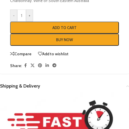
Chardonnay. Wine of South Eastern Australia
-
+
ADD TO CART
BUY NOW
Compare
Add to wishlist
Share:
Shipping & Delivery