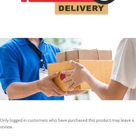
Only logged in customers who have purchased this product may leave a
review.