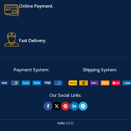
Online Payment.
Fast Delivery.
Payment System:
Shipping System:
Our Social Links:
Velks
2023