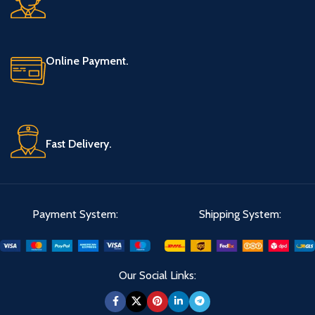
Online Payment.
Fast Delivery.
Payment System:
Shipping System:
Our Social Links: