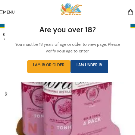
MENU
Are you over 18?
SOLD
OUT
You must be 18 years of age or older to view page. Please
verify your age to enter.
I AM 18 OR OLDER
I AM UNDER 18