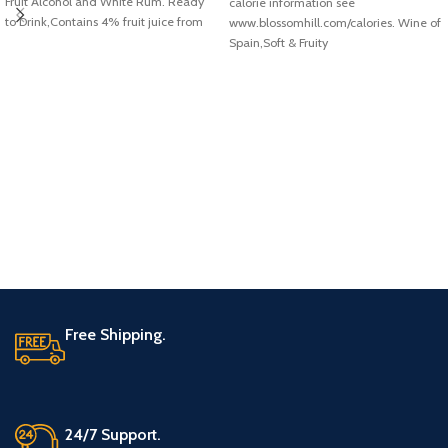
Fruit Alcohol and White Rum. Ready
calorie information see
to Drink,Contains 4% fruit juice from
www.blossomhill.com/calories. Wine of
concentrate
Spain,Soft & Fruity
Free Shipping.
24/7 Support.