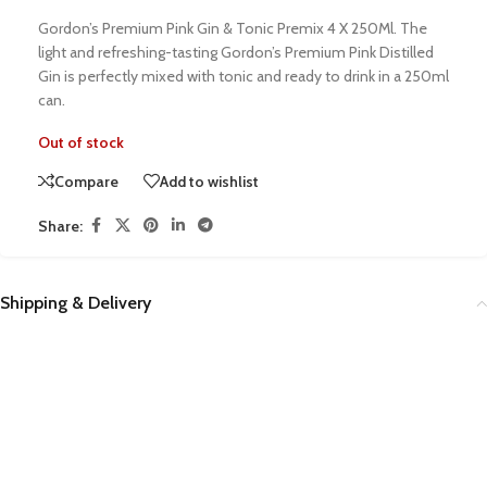
Gordon’s Premium Pink Gin & Tonic Premix 4 X 250Ml. The
light and refreshing-tasting Gordon’s Premium Pink Distilled
Gin is perfectly mixed with tonic and ready to drink in a 250ml
can.
Out of stock
Compare
Add to wishlist
Share:
Shipping & Delivery