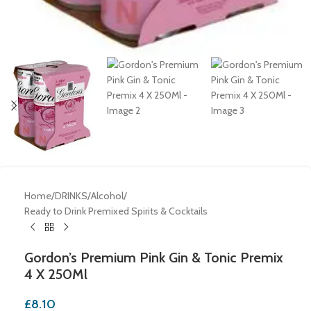
Home
/
DRINKS
/
Alcohol
/
Ready to Drink Premixed Spirits & Cocktails
Gordon’s Premium Pink Gin & Tonic Premix
4 X 250Ml
£
8.10