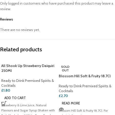
Only logged in customers who have purchased this product may leave a
review.
Reviews
There are no reviews yet.
Related products
All Shook Up Strawberry Daiquiri
SOLD
250Ml
OUT
Blossom Hill Soft & Fruity 18.7Cl
Ready to Drink Premixed Spirits &
Cocktails
Ready to Drink Premixed Spirits &
£
1.80
Cocktails
£
2.70
ADD TO CART
READ MORE
Strawberry & Lime Juice, Natural
Flavours and Sugar Syrup Shaken with
Blossom Hill Soft & Fruity 18.7Cl. For