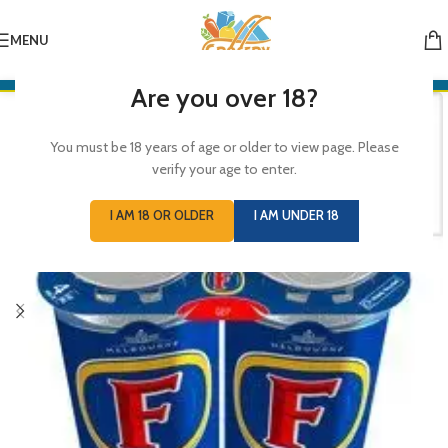
MENU
Are you over 18?
You must be 18 years of age or older to view page. Please
verify your age to enter.
I AM 18 OR OLDER
I AM UNDER 18