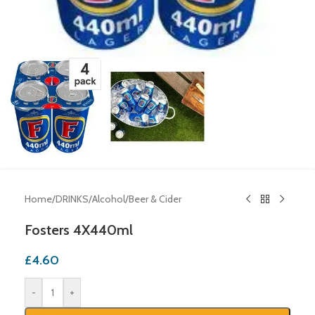
Home
/
DRINKS
/
Alcohol
/
Beer & Cider
Fosters 4X440ml
£
4.60
-
+