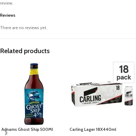
review.
Reviews
There are no reviews yet.
Related products
Adnams Ghost Ship 500Ml
Carling Lager 18X440ml