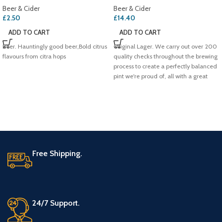
Beer & Cider
Beer & Cider
£
2.50
£
14.40
ADD TO CART
ADD TO CART
Beer. Hauntingly good beer,Bold citrus
Original Lager. We carry out over 200
flavours from citra hops
quality checks throughout the brewing
process to create a perfectly balanced
pint we're proud of, all with a great
refreshing taste. That's why we're the
UK's #1 lager.. 100% British Barley
Free Shipping.
24/7 Support.