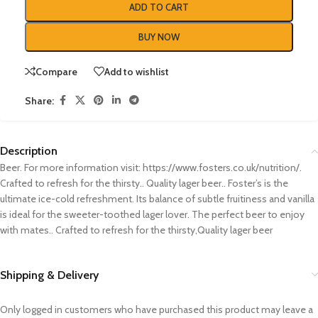
ADD TO CART
BUY NOW
Compare
Add to wishlist
Share:
Description
Beer. For more information visit: https://www.fosters.co.uk/nutrition/.
Crafted to refresh for the thirsty.. Quality lager beer.. Foster’s is the
ultimate ice-cold refreshment. Its balance of subtle fruitiness and vanilla
is ideal for the sweeter-toothed lager lover. The perfect beer to enjoy
with mates.. Crafted to refresh for the thirsty,Quality lager beer
Shipping & Delivery
Only logged in customers who have purchased this product may leave a