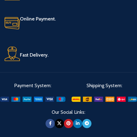
Online Payment.
Fast Delivery.
Payment System:
Shipping System:
Our Social Links: