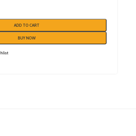
ADD TO CART
BUY NOW
hlist