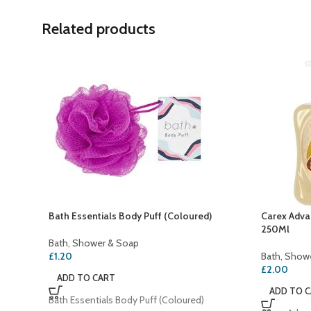
Related products
Bath Essentials Body Puff (Coloured)
Carex Adva
250Ml
Bath, Shower & Soap
£
1.20
Bath, Show
£
2.00
ADD TO CART
ADD TO 
Bath Essentials Body Puff (Coloured)