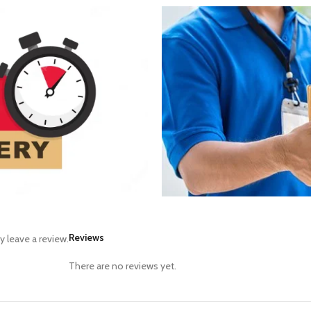
Reviews
 leave a review.
There are no reviews yet.