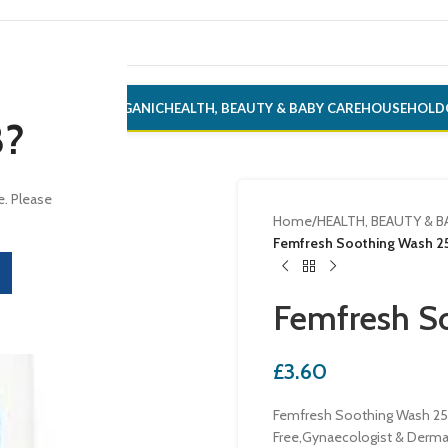
ONERY
ALCOHOL
ORGANIC
HEALTH, BEAUTY & BABY CARE
HOUSEHOLD
8?
e. Please
Home
/
HEALTH, BEAUTY & B
Femfresh Soothing Wash 2
Femfresh S
£
3.60
Femfresh Soothing Wash 250
Free,Gynaecologist & Derma