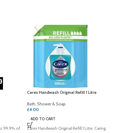
Carex Handwash Original Refill 1 Litre
Cussons
Hand W
Bath, Shower & Soap
£
4.00
Bath, S
£
1.20
ADD TO CART
ADD T
ls 99.9% of
Carex Handwash Original Refill 1 Litre. Caring