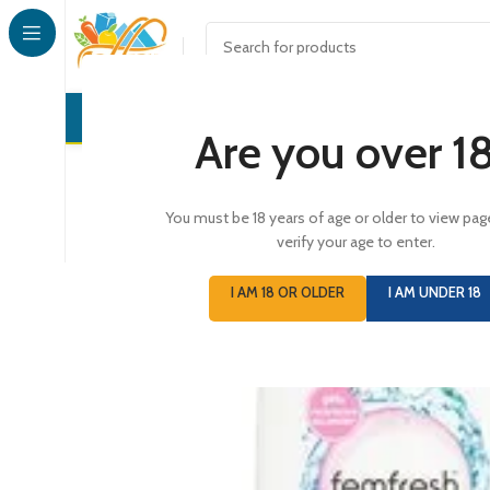
CONFECTI
Are you over 1
You must be 18 years of age or older to view pag
verify your age to enter.
I AM 18 OR OLDER
I AM UNDER 18