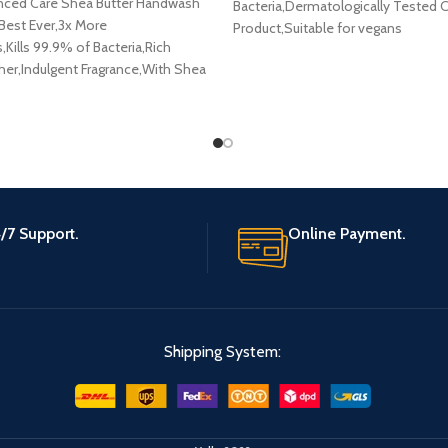
nced Care Shea Butter Handwash
Bacteria,Dermatologically Tested
Best Ever,3x More
Product,Suitable for vegans
,Kills 99.9% of Bacteria,Rich
er,Indulgent Fragrance,With Shea
Honeysuckle
rmatologically Tested Cosmetic
/7 Support.
Online Payment.
Shipping System: