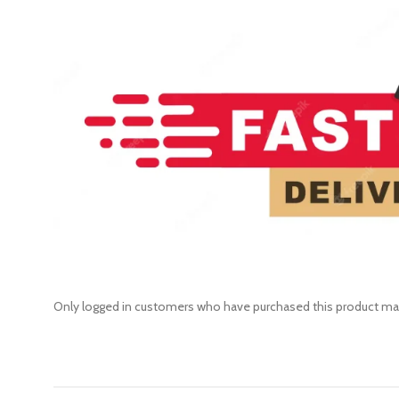
Only logged in customers who have purchased this product may