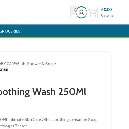
£
0.00
0
items
GROCERIES
ABY CARE
/
Bath, Shower & Soap
/
50Ml
oothing Wash 250Ml
Ml. Intimate Skin Care,24hrs soothing sensation,Soap
tologist Tested