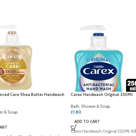
nced Care Shea Butter Handwash
Carex Handwash Original 250Ml
Bath, Shower & Soap
er & Soap
£
1.80
ADD TO CART
CART
Carex Handwash Original 250Ml. Kil