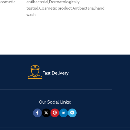
Cussons
 Cosmetic
antibacterial,Dermatologically
500ml . 
tested,Cosmetic product,Antibacterial hand
Animal T
wash
Fast Delivery.
Our Social Links: