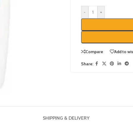
-
+
Compare
Add to wis
Share:
SHIPPING & DELIVERY