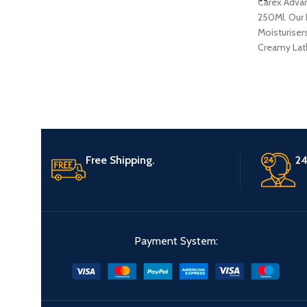
Carex Adva
250Ml. Our 
Moisturisers
Creamy Lath
Butter and 
Extracts,De
Product
Free Shipping.
24
Payment System: