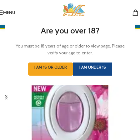
MENU
Are you over 18?
You must be 18 years of age or older to view page. Please
verify your age to enter.
I AM 18 OR OLDER
I AM UNDER 18