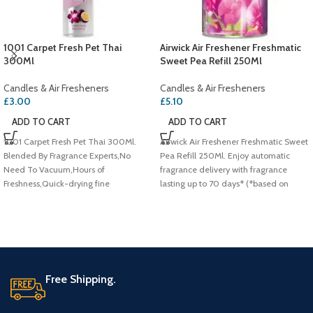
1001 Carpet Fresh Pet Thai
Airwick Air Freshener Freshmatic
300Ml
Sweet Pea Refill 250Ml
Candles & Air Fresheners
Candles & Air Fresheners
£
3.00
£
5.10
ADD TO CART
ADD TO CART
1001 Carpet Fresh Pet Thai 300Ml.
Airwick Air Freshener Freshmatic Sweet
Blended By Fragrance Experts,No
Pea Refill 250Ml. Enjoy automatic
Need To Vacuum,Hours of
fragrance delivery with fragrance
Freshness,Quick-drying fine
lasting up to 70 days* (*based on
foam,Eliminates odours at
lowest setting),Pink sweet pea,Infused
source,Wool Safe Approved
with Natural Essential Oils.
Free Shipping.