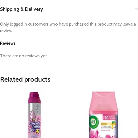
Shipping & Delivery
Only logged in customers who have purchased this product may leave a
review.
Reviews
There are no reviews yet.
Related products