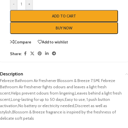
-
+
ADD TO CART
BUY NOW
Compare
Add to wishlist
Share:
Description
Febreze Bathroom Air Freshener Blossom & Breeze 7.5Ml. Febreze
Bathroom Air Freshener fights odours and leaves a light fresh
scent,Helps prevent odours from lingering,Leaves behind a light fresh
scent,Long-lasting for up to 50 days,Easy to use, 1 push button
activation,No battery or electricity needed,Discreet as well as
stylish,Blossom & Breeze fragrance is inspired by the freshness of
delicate soft petals