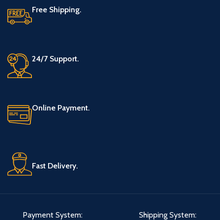
Free Shipping.
24/7 Support.
Online Payment.
Fast Delivery.
Payment System:
Shipping System: