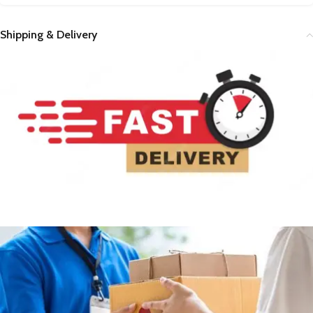
Shipping & Delivery