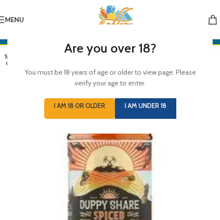
MENU
Are you over 18?
SOLD
OUT
You must be 18 years of age or older to view page. Please
verify your age to enter.
I AM 18 OR OLDER
I AM UNDER 18