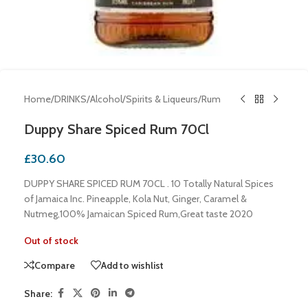
Home
/
DRINKS
/
Alcohol
/
Spirits & Liqueurs
/
Rum
Duppy Share Spiced Rum 70Cl
£
30.60
DUPPY SHARE SPICED RUM 70CL . 10 Totally Natural Spices
of Jamaica Inc. Pineapple, Kola Nut, Ginger, Caramel &
Nutmeg,100% Jamaican Spiced Rum,Great taste 2020
Out of stock
Compare
Add to wishlist
Share: