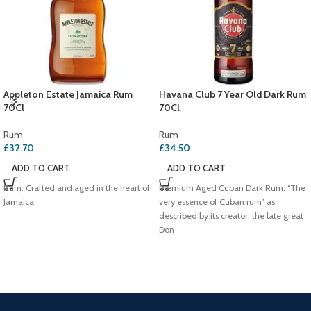
Appleton Estate Jamaica Rum
Havana Club 7 Year Old Dark Rum
70Cl
70Cl
Rum
Rum
£
32.70
£
34.50
ADD TO CART
ADD TO CART
Rum. Crafted and aged in the heart of
Premium Aged Cuban Dark Rum. “The
Jamaica
very essence of Cuban rum” as
described by its creator, the late great
Don