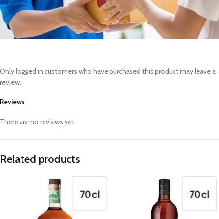
Only logged in customers who have purchased this product may leave a
review.
Reviews
There are no reviews yet.
Related products