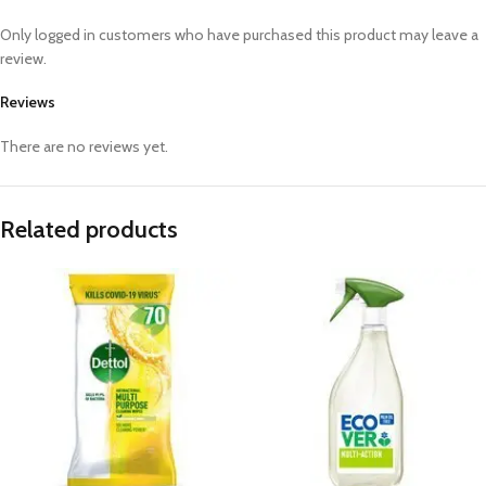
Only logged in customers who have purchased this product may leave a
review.
Reviews
There are no reviews yet.
Related products