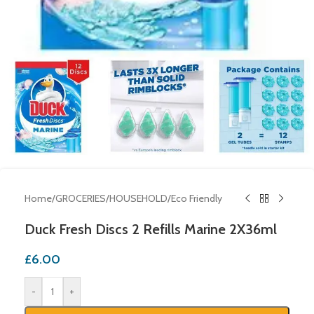
Home
/
GROCERIES
/
HOUSEHOLD
/
Eco Friendly
Duck Fresh Discs 2 Refills Marine 2X36ml
£
6.00
-
+