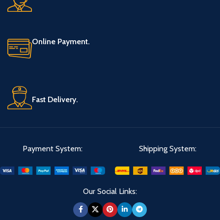
Online Payment.
Fast Delivery.
Payment System:
Shipping System:
Our Social Links: