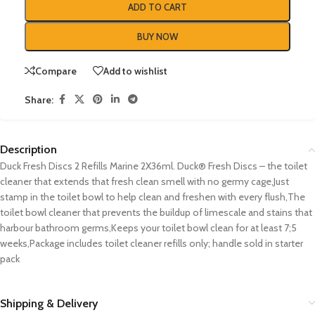
ADD TO CART
BUY NOW
Compare
Add to wishlist
Share:
Description
Duck Fresh Discs 2 Refills Marine 2X36ml. Duck® Fresh Discs – the toilet
cleaner that extends that fresh clean smell with no germy cage,Just
stamp in the toilet bowl to help clean and freshen with every flush,The
toilet bowl cleaner that prevents the buildup of limescale and stains that
harbour bathroom germs,Keeps your toilet bowl clean for at least 7;5
weeks,Package includes toilet cleaner refills only; handle sold in starter
pack
Shipping & Delivery