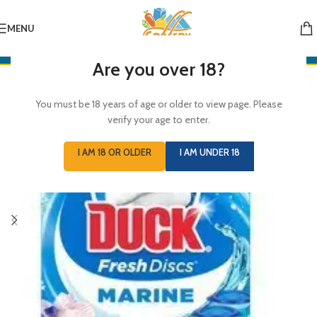
MENU
Are you over 18?
You must be 18 years of age or older to view page. Please
verify your age to enter.
I AM 18 OR OLDER
I AM UNDER 18