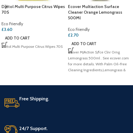
Dettol Multi Purpose Citrus Wipes
Ecover Multiaction Surface
70S
Cleaner Orange Lemongrass
500Ml
Eco Friendly
£
3.60
Eco Friendly
£
2.70
ADD TO CART
ADD TO CART
Dettol Multi Purpose Citrus Wipes 70S
Ecover M/Action S/fce Clnr Orng
Lemongrass 500ml . See ecover.com
for more details. With Palm Oil-Free
Cleaning Ingredients,Lemongrass &
Orange
Free Shipping.
24/7 Support.