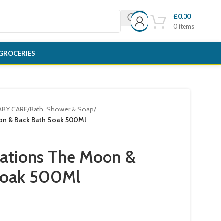
£
0.00
0
items
GROCERIES
ABY CARE
/
Bath, Shower & Soap
/
on & Back Bath Soak 500Ml
eations The Moon &
Soak 500Ml