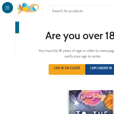
CONFECTI
Are you over 1
You must be 18 years of age or older to view pag
verify your age to enter.
I AM 18 OR OLDER
I AM UNDER 18