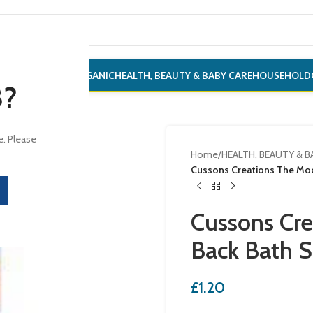
ONERY
ALCOHOL
ORGANIC
HEALTH, BEAUTY & BABY CARE
HOUSEHOLD
8?
e. Please
Home
/
HEALTH, BEAUTY & B
Cussons Creations The Mo
Cussons Cr
Back Bath 
£
1.20