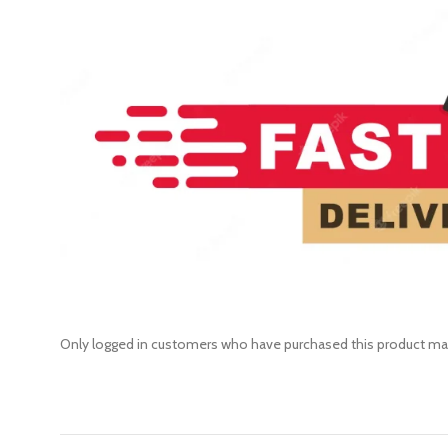
Only logged in customers who have purchased this product may