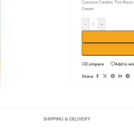
Cussons Creatns The Moon 
Cream
-
+
Compare
Add to wis
Share:
SHIPPING & DELIVERY