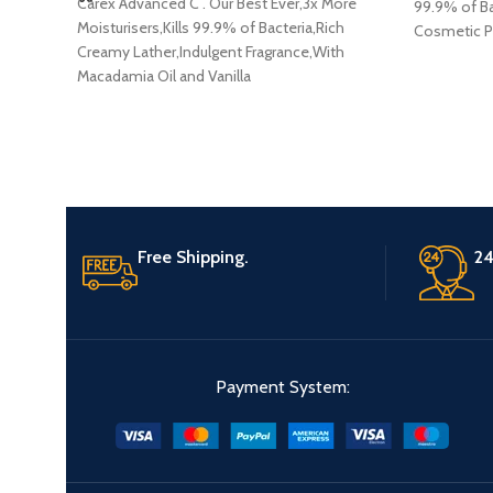
Carex Advanced C . Our Best Ever,3x More
99.9% of Ba
Moisturisers,Kills 99.9% of Bacteria,Rich
Cosmetic Pr
Creamy Lather,Indulgent Fragrance,With
Macadamia Oil and Vanilla
Extracts,Dermatologically Tested Cosmetic
Product
Free Shipping.
24
Payment System: