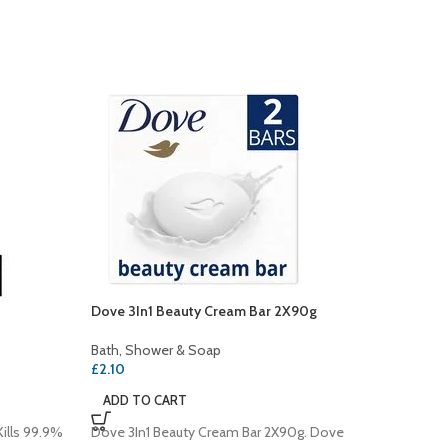
Dove 3In1 Beauty Cream Bar 2X90g
SOLD
OUT
Bath, Shower & Soap
Dove De
£
2.10
Bath, S
ADD TO CART
£
3.00
ills 99.9%
Dove 3In1 Beauty Cream Bar 2X90g. Dove