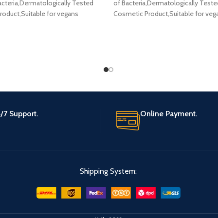
cteria,Dermatologically Tested
of Bacteria,Dermatologically Teste
oduct,Suitable for vegans
Cosmetic Product,Suitable for veg
/7 Support.
Online Payment.
Shipping System: