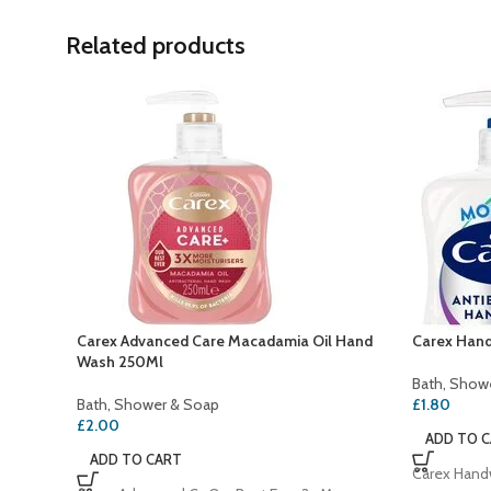
Related products
Carex Advanced Care Macadamia Oil Hand
Carex Hand
Wash 250Ml
Bath, Show
Bath, Shower & Soap
£
1.80
£
2.00
ADD TO 
ADD TO CART
Carex Handw