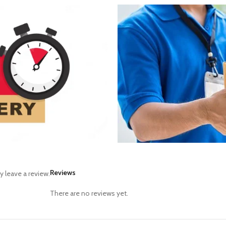
Reviews
 leave a review.
There are no reviews yet.