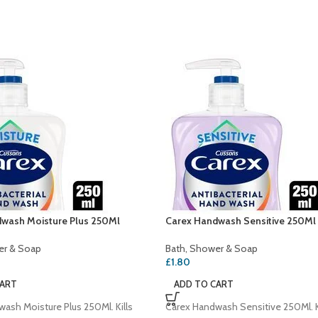
wash Moisture Plus 250Ml
Carex Handwash Sensitive 250Ml
er & Soap
Bath, Shower & Soap
£
1.80
CART
ADD TO CART
ash Moisture Plus 250Ml. Kills
Carex Handwash Sensitive 250Ml. K