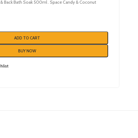
& Back Bath Soak 500ml . Space Candy & Coconut
ADD TO CART
BUY NOW
hlist