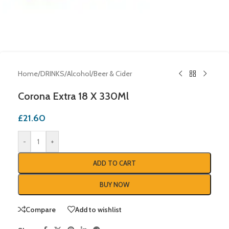
Home
/
DRINKS
/
Alcohol
/
Beer & Cider
Corona Extra 18 X 330Ml
£
21.60
-
+
ADD TO CART
BUY NOW
Compare
Add to wishlist