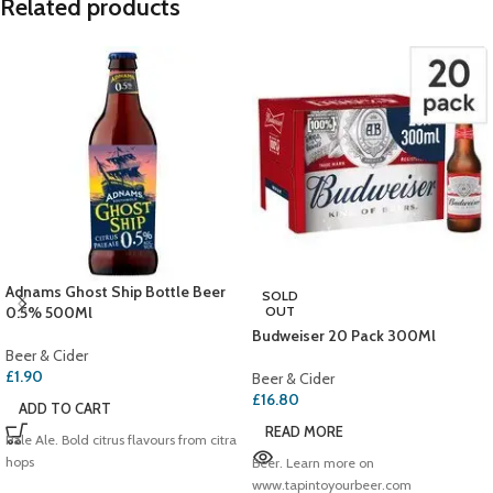
Related products
Adnams Ghost Ship Bottle Beer
SOLD
0.5% 500Ml
OUT
Budweiser 20 Pack 300Ml
Beer & Cider
£
1.90
Beer & Cider
£
16.80
ADD TO CART
READ MORE
Pale Ale. Bold citrus flavours from citra
hops
Beer. Learn more on
www.tapintoyourbeer.com