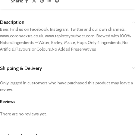
Share:
Description
Beer. Find us on Facebook, Instagram, Twitter and our own channels:.
www.coronaextra.co.uk. www.tapintoyourbeer.com. Brewed with 100%
Natural Ingredients – Water, Barley, Maize, Hops,Only 4 Ingredients,No
Artificial Flavours or Colours,No Added Preservatives
Shipping & Delivery
Only logged in customers who have purchased this product may leave a
review.
Reviews
There are no reviews yet.