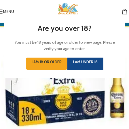
MENU
Are you over 18?
You must be 18 years of age or older to view page. Please
verify your age to enter.
I AM 18 OR OLDER
I AM UNDER 18