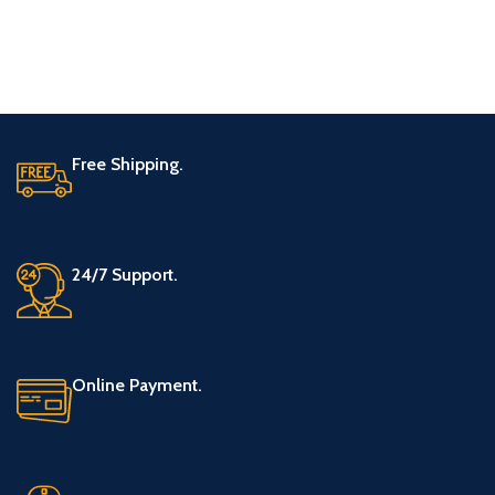
Free Shipping.
24/7 Support.
Online Payment.