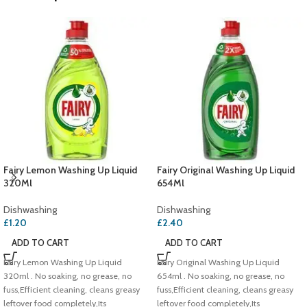
Fairy Lemon Washing Up Liquid
Fairy Original Washing Up Liquid
320Ml
654Ml
Dishwashing
Dishwashing
£
1.20
£
2.40
ADD TO CART
ADD TO CART
Fairy Lemon Washing Up Liquid
Fairy Original Washing Up Liquid
320ml . No soaking, no grease, no
654ml . No soaking, no grease, no
fuss,Efficient cleaning, cleans greasy
fuss,Efficient cleaning, cleans greasy
leftover food completely,Its
leftover food completely,Its