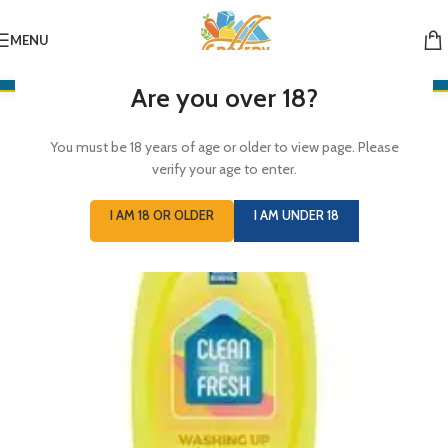
MENU
Are you over 18?
You must be 18 years of age or older to view page. Please
verify your age to enter.
I AM 18 OR OLDER
I AM UNDER 18