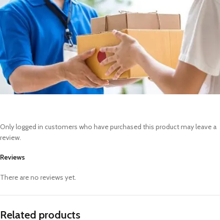
Only logged in customers who have purchased this product may leave a
review.
Reviews
There are no reviews yet.
Related products