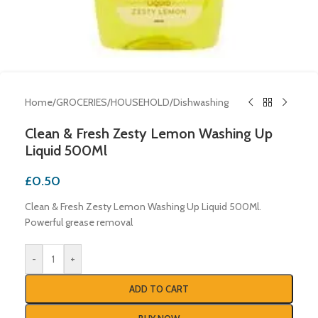
Home
/
GROCERIES
/
HOUSEHOLD
/
Dishwashing
Clean & Fresh Zesty Lemon Washing Up
Liquid 500Ml
£
0.50
Clean & Fresh Zesty Lemon Washing Up Liquid 500Ml.
Powerful grease removal
-
+
ADD TO CART