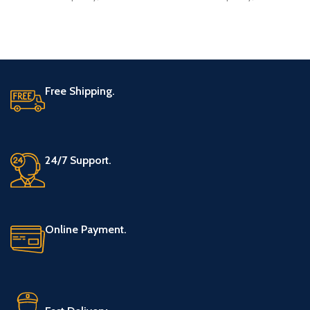
concentrated
concentrated
Free Shipping.
24/7 Support.
Online Payment.