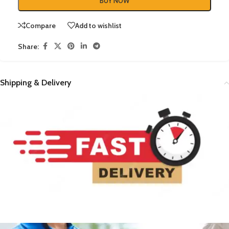
BUY NOW
Compare
Add to wishlist
Share:
Shipping & Delivery