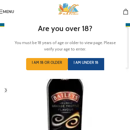
MENU
Are you over 18?
You must be 18 years of age or older to view page. Please
verify your age to enter.
I AM 18 OR OLDER
I AM UNDER 18