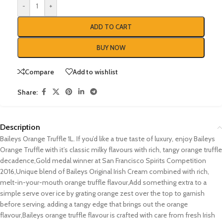
-
+
ADD TO CART
BUY NOW
Compare
Add to wishlist
Share:
Description
Baileys Orange Truffle 1L. If you’d like a true taste of luxury, enjoy Baileys
Orange Truffle with it’s classic milky flavours with rich, tangy orange truffle
decadence,Gold medal winner at San Francisco Spirits Competition
2016,Unique blend of Baileys Original Irish Cream combined with rich,
melt-in-your-mouth orange truffle flavour,Add something extra to a
simple serve over ice by grating orange zest over the top to garnish
before serving, adding a tangy edge that brings out the orange
flavour,Baileys orange truffle flavour is crafted with care from fresh Irish