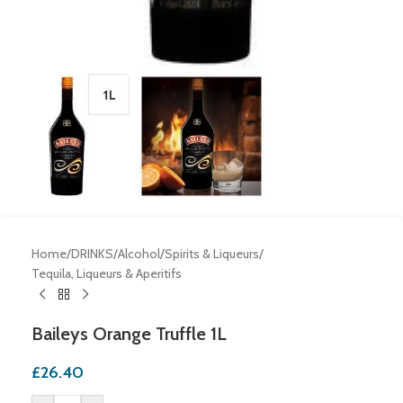
Home
/
DRINKS
/
Alcohol
/
Spirits & Liqueurs
/
Tequila, Liqueurs & Aperitifs
Baileys Orange Truffle 1L
£
26.40