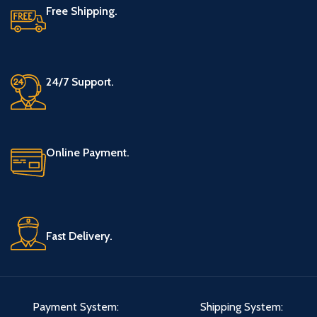
Free Shipping.
24/7 Support.
Online Payment.
Fast Delivery.
Payment System:
Shipping System: