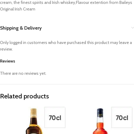
cream, the finest spirits and Irish whiskey,Flavour extention from Baileys
Original Irish Cream
Shipping & Delivery
Only logged in customers who have purchased this product may leave a
review.
Reviews
There are no reviews yet.
Related products