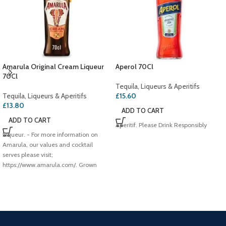
Amarula Original Cream Liqueur
Aperol 70Cl
70Cl
Tequila, Liqueurs & Aperitifs
Tequila, Liqueurs & Aperitifs
£
15.60
£
13.80
ADD TO CART
ADD TO CART
Aperitif. Please Drink Responsibly
Liqueur. - For more information on
Amarula, our values and cocktail
serves please visit;
https://www.amarula.com/. Grown
free,Hand harvested