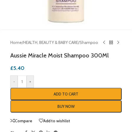
Home
/
HEALTH, BEAUTY & BABY CARE
/
Shampoo
Aussie Miracle Moist Shampoo 300Ml
£
5.40
-
+
ADD TO CART
BUY NOW
Compare
Add to wishlist