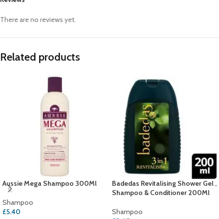
There are no reviews yet.
Related products
Aussie Mega Shampoo 300Ml
Badedas Revitalising Shower Gel ,
Shampoo & Conditioner 200Ml
Shampoo
£
5.40
Shampoo