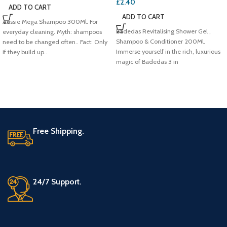
£
2.40
ADD TO CART
ADD TO CART
Aussie Mega Shampoo 300Ml. For
Badedas Revitalising Shower Gel ,
everyday cleaning. Myth: shampoos
Shampoo & Conditioner 200Ml.
need to be changed often.. Fact: Only
Immerse yourself in the rich, luxurious
if they build up..
magic of Badedas 3 in
Free Shipping.
24/7 Support.