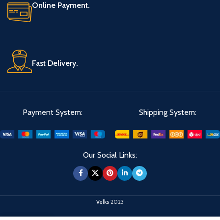
Online Payment.
Fast Delivery.
Payment System:
Shipping System:
Our Social Links:
Velks
2023