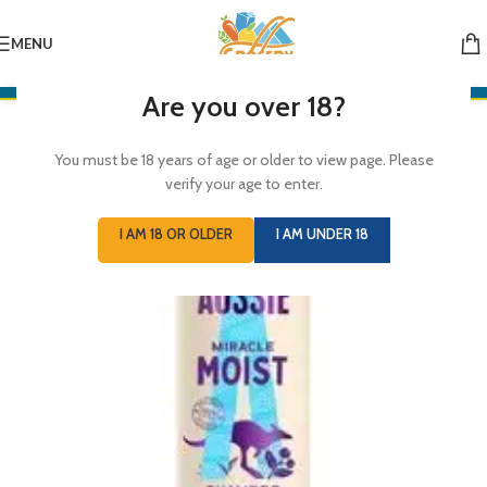
MENU
Are you over 18?
You must be 18 years of age or older to view page. Please
verify your age to enter.
I AM 18 OR OLDER
I AM UNDER 18