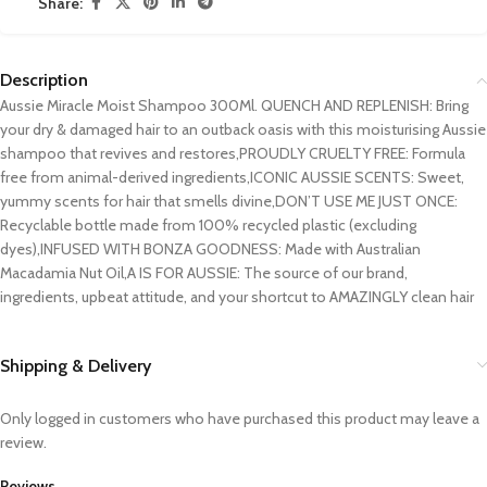
Share:
Description
Aussie Miracle Moist Shampoo 300Ml. QUENCH AND REPLENISH: Bring
your dry & damaged hair to an outback oasis with this moisturising Aussie
shampoo that revives and restores,PROUDLY CRUELTY FREE: Formula
free from animal-derived ingredients,ICONIC AUSSIE SCENTS: Sweet,
yummy scents for hair that smells divine,DON’T USE ME JUST ONCE:
Recyclable bottle made from 100% recycled plastic (excluding
dyes),INFUSED WITH BONZA GOODNESS: Made with Australian
Macadamia Nut Oil,A IS FOR AUSSIE: The source of our brand,
ingredients, upbeat attitude, and your shortcut to AMAZINGLY clean hair
Shipping & Delivery
Only logged in customers who have purchased this product may leave a
review.
Reviews