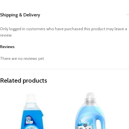
Shipping & Delivery
Only logged in customers who have purchased this product may leave a
review.
Reviews
There are no reviews yet.
Related products