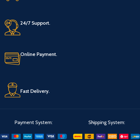
24/7 Support.
Online Payment.
Fast Delivery.
Payment System:
Shipping System: