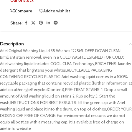
Out of stock
Compare
Add to wishlist
Share:
Description
Ariel Original Washing Liquid 35 Washes 1225Ml. DEEP DOWN CLEAN:
Brrrilliant stain removal, even in a COLD WASH,DESIGNED FOR COLD:
Ariel washing liquid includes COOL CLEA Technology,BRIGHTENS: laundry
detergent that brightens your whites,RECYCLABLE PACKAGING
CONTAINING RECYCLED PLASTIC: Ariel washing liquid comes in a 100%
recyclable packaging that contains recycled plastic (further information at
ariel.co.uk/en-gb/RecycledContent),PRE-TREAT STAINS: 1. Drop a small
amount of Ariel washing liquid on stains 2. Rub softly 3. Start the
wash,INSTRUCTIONS FOR BEST RESULTS: fill the green cap with Ariel
washing liquid and place it into the drum, on top of clothes,ORDER YOUR
DOSING CAP FREE OF CHARGE: For environmental reasons we do not
equip all bottles with a measuring cap, it is available free of charge on
ariel.info website