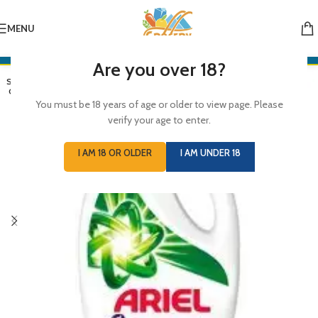
MENU
Are you over 18?
SOLD
OUT
You must be 18 years of age or older to view page. Please
verify your age to enter.
I AM 18 OR OLDER
I AM UNDER 18