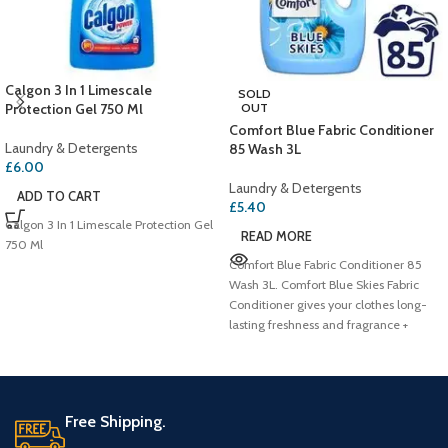
Calgon 3 In 1 Limescale
SOLD
Protection Gel 750 Ml
OUT
Comfort Blue Fabric Conditioner
Laundry & Detergents
85 Wash 3L
£
6.00
Laundry & Detergents
ADD TO CART
£
5.40
Calgon 3 In 1 Limescale Protection Gel
READ MORE
750 Ml
Comfort Blue Fabric Conditioner 85
Wash 3L. Comfort Blue Skies Fabric
Conditioner gives your clothes long-
lasting freshness and fragrance +
Free Shipping.