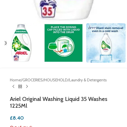
Home
/
GROCERIES
/
HOUSEHOLD
/
Laundry & Detergents
Ariel Original Washing Liquid 35 Washes
1225Ml
£
8.40