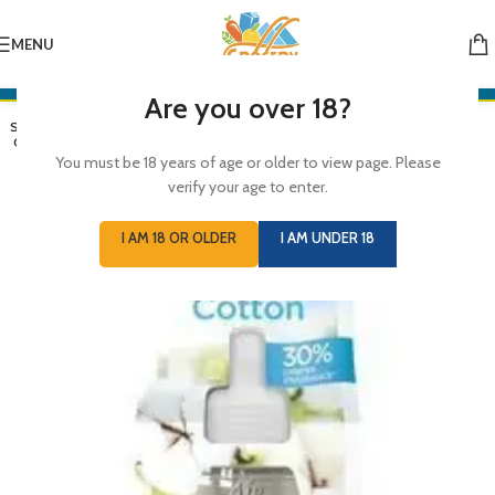
MENU
Are you over 18?
SOLD
OUT
You must be 18 years of age or older to view page. Please
verify your age to enter.
I AM 18 OR OLDER
I AM UNDER 18