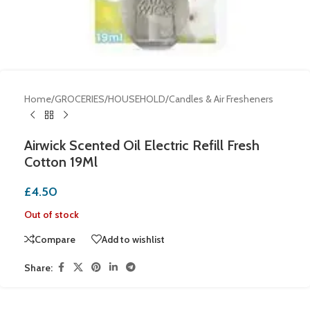
Home
/
GROCERIES
/
HOUSEHOLD
/
Candles & Air Fresheners
Airwick Scented Oil Electric Refill Fresh
Cotton 19Ml
£
4.50
Out of stock
Compare
Add to wishlist
Share: