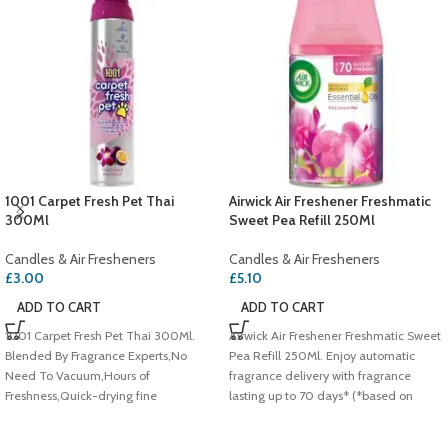
1001 Carpet Fresh Pet Thai
Airwick Air Freshener Freshmatic
300Ml
Sweet Pea Refill 250Ml
Candles & Air Fresheners
Candles & Air Fresheners
£
3.00
£
5.10
ADD TO CART
ADD TO CART
1001 Carpet Fresh Pet Thai 300Ml.
Airwick Air Freshener Freshmatic Sweet
Blended By Fragrance Experts,No
Pea Refill 250Ml. Enjoy automatic
Need To Vacuum,Hours of
fragrance delivery with fragrance
Freshness,Quick-drying fine
lasting up to 70 days* (*based on
foam,Eliminates odours at
lowest setting),Pink sweet pea,Infused
source,Wool Safe Approved
with Natural Essential Oils.