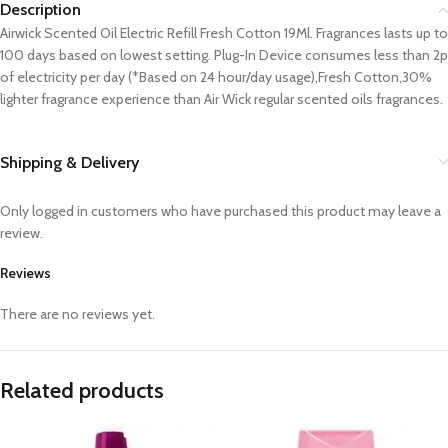
Description
Airwick Scented Oil Electric Refill Fresh Cotton 19Ml. Fragrances lasts up to
100 days based on lowest setting. Plug-In Device consumes less than 2p
of electricity per day (*Based on 24 hour/day usage),Fresh Cotton,30%
lighter fragrance experience than Air Wick regular scented oils fragrances.
Shipping & Delivery
Only logged in customers who have purchased this product may leave a
review.
Reviews
There are no reviews yet.
Related products