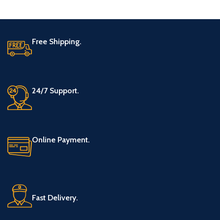
Free Shipping.
24/7 Support.
Online Payment.
Fast Delivery.