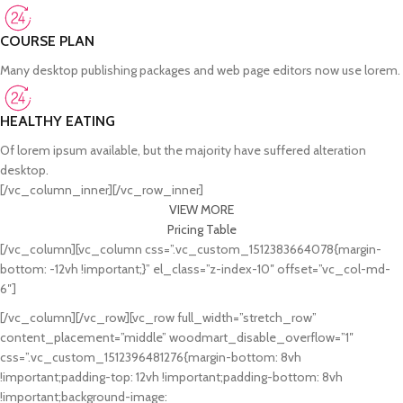
COURSE PLAN
Many desktop publishing packages and web page editors now use lorem.
HEALTHY EATING
Of lorem ipsum available, but the majority have suffered alteration
desktop.
[/vc_column_inner][/vc_row_inner]
VIEW MORE
Pricing Table
[/vc_column][vc_column css=”.vc_custom_1512383664078{margin-
bottom: -12vh !important;}” el_class=”z-index-10″ offset=”vc_col-md-
6″]
[/vc_column][/vc_row][vc_row full_width=”stretch_row”
content_placement=”middle” woodmart_disable_overflow=”1″
css=”.vc_custom_1512396481276{margin-bottom: 8vh
!important;padding-top: 12vh !important;padding-bottom: 8vh
!important;background-image: