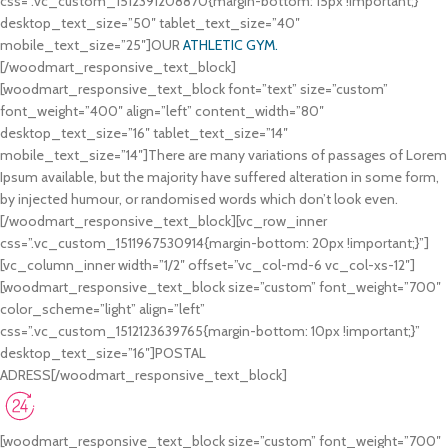
css=”.vc_custom_1512391208870{margin-bottom: 15px !important;}”
desktop_text_size=”50″ tablet_text_size=”40″
mobile_text_size=”25″]OUR
ATHLETIC GYM.
[/woodmart_responsive_text_block]
[woodmart_responsive_text_block font=”text” size=”custom”
font_weight=”400″ align=”left” content_width=”80″
desktop_text_size=”16″ tablet_text_size=”14″
mobile_text_size=”14″]There are many variations of passages of Lorem
Ipsum available, but the majority have suffered alteration in some form,
by injected humour, or randomised words which don’t look even.
[/woodmart_responsive_text_block][vc_row_inner
css=”.vc_custom_1511967530914{margin-bottom: 20px !important;}”]
[vc_column_inner width=”1/2″ offset=”vc_col-md-6 vc_col-xs-12″]
[woodmart_responsive_text_block size=”custom” font_weight=”700″
color_scheme=”light” align=”left”
css=”.vc_custom_1512123639765{margin-bottom: 10px !important;}”
desktop_text_size=”16″]POSTAL
ADRESS[/woodmart_responsive_text_block]
2585 Ritter Str. NY 10034
3305 Marcus Str. NY 10023
[woodmart_responsive_text_block size=”custom” font_weight=”700″