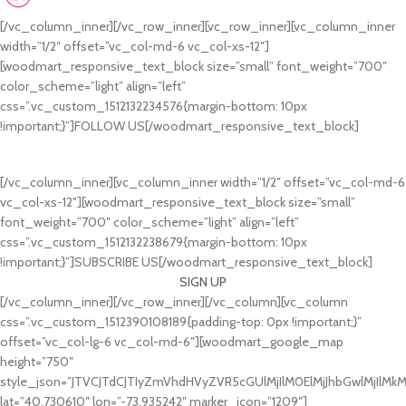
johndoe@yahoo.com
[/vc_column_inner][/vc_row_inner][vc_row_inner][vc_column_inner
width=”1/2″ offset=”vc_col-md-6 vc_col-xs-12″]
[woodmart_responsive_text_block size=”small” font_weight=”700″
color_scheme=”light” align=”left”
css=”.vc_custom_1512132234576{margin-bottom: 10px
!important;}”]FOLLOW US[/woodmart_responsive_text_block]
[/vc_column_inner][vc_column_inner width=”1/2″ offset=”vc_col-md-6
vc_col-xs-12″][woodmart_responsive_text_block size=”small”
font_weight=”700″ color_scheme=”light” align=”left”
css=”.vc_custom_1512132238679{margin-bottom: 10px
!important;}”]SUBSCRIBE US[/woodmart_responsive_text_block]
SIGN UP
[/vc_column_inner][/vc_row_inner][/vc_column][vc_column
css=”.vc_custom_1512390108189{padding-top: 0px !important;}”
offset=”vc_col-lg-6 vc_col-md-6″][woodmart_google_map
height=”750″
style_json=”JTVCJTdCJTIyZmVhdHVyZVR5cGUlMjIlM0ElMjJhbGwlMjIlM
lat=”40.730610″ lon=”-73.935242″ marker_icon=”1209″]