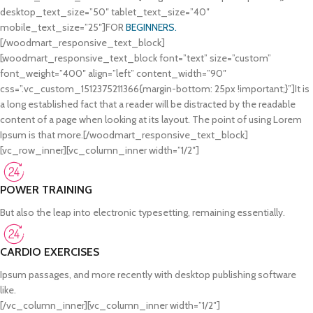
desktop_text_size=”50″ tablet_text_size=”40″
mobile_text_size=”25″]FOR
BEGINNERS.
[/woodmart_responsive_text_block]
[woodmart_responsive_text_block font=”text” size=”custom”
font_weight=”400″ align=”left” content_width=”90″
css=”.vc_custom_1512375211366{margin-bottom: 25px !important;}”]It is
a long established fact that a reader will be distracted by the readable
content of a page when looking at its layout. The point of using Lorem
Ipsum is that more.[/woodmart_responsive_text_block]
[vc_row_inner][vc_column_inner width=”1/2″]
POWER TRAINING
But also the leap into electronic typesetting, remaining essentially.
CARDIO EXERCISES
Ipsum passages, and more recently with desktop publishing software
like.
[/vc_column_inner][vc_column_inner width=”1/2″]