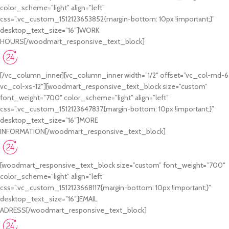
color_scheme=”light” align=”left”
css=”.vc_custom_1512123653852{margin-bottom: 10px !important;}”
desktop_text_size=”16″]WORK
HOURS[/woodmart_responsive_text_block]
Monday-Friday 9:00-19:00
Saturday 10:00-17:00
[/vc_column_inner][vc_column_inner width=”1/2″ offset=”vc_col-md-6
vc_col-xs-12″][woodmart_responsive_text_block size=”custom”
font_weight=”700″ color_scheme=”light” align=”left”
css=”.vc_custom_1512123647837{margin-bottom: 10px !important;}”
desktop_text_size=”16″]MORE
INFORMATION[/woodmart_responsive_text_block]
+44 202 555 0151
+44 202 555 0199
[woodmart_responsive_text_block size=”custom” font_weight=”700″
color_scheme=”light” align=”left”
css=”.vc_custom_1512123668117{margin-bottom: 10px !important;}”
desktop_text_size=”16″]EMAIL
ADRESS[/woodmart_responsive_text_block]
johndoe@gmail.com