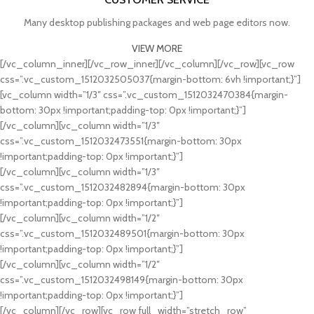
Many desktop publishing packages and web page editors now.
VIEW MORE
[/vc_column_inner][/vc_row_inner][/vc_column][/vc_row][vc_row
css=”.vc_custom_1512032505037{margin-bottom: 6vh !important;}”]
[vc_column width=”1/3″ css=”.vc_custom_1512032470384{margin-
bottom: 30px !important;padding-top: 0px !important;}”]
[/vc_column][vc_column width=”1/3″
css=”.vc_custom_1512032473551{margin-bottom: 30px
CARDIO
!important;padding-top: 0px !important;}”]
FAUCIBUS ELEMENTUM
[/vc_column][vc_column width=”1/3″
css=”.vc_custom_1512032482894{margin-bottom: 30px
FITNESS
!important;padding-top: 0px !important;}”]
FAUCIBUS ELEMENTUM
[/vc_column][vc_column width=”1/2″
css=”.vc_custom_1512032489501{margin-bottom: 30px
WORKOUT
!important;padding-top: 0px !important;}”]
FAUCIBUS ELEMENTUM
[/vc_column][vc_column width=”1/2″
css=”.vc_custom_1512032498149{margin-bottom: 30px
POWERLIFTING
!important;padding-top: 0px !important;}”]
FAUCIBUS ELEMENTUM
[/vc_column][/vc_row][vc_row full_width=”stretch_row”