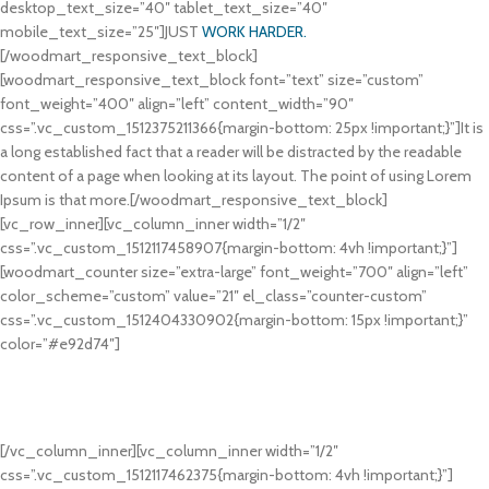
desktop_text_size=”40″ tablet_text_size=”40″
mobile_text_size=”25″]JUST
WORK HARDER.
[/woodmart_responsive_text_block]
[woodmart_responsive_text_block font=”text” size=”custom”
font_weight=”400″ align=”left” content_width=”90″
css=”.vc_custom_1512375211366{margin-bottom: 25px !important;}”]It is
a long established fact that a reader will be distracted by the readable
content of a page when looking at its layout. The point of using Lorem
Ipsum is that more.[/woodmart_responsive_text_block]
[vc_row_inner][vc_column_inner width=”1/2″
css=”.vc_custom_1512117458907{margin-bottom: 4vh !important;}”]
[woodmart_counter size=”extra-large” font_weight=”700″ align=”left”
color_scheme=”custom” value=”21″ el_class=”counter-custom”
css=”.vc_custom_1512404330902{margin-bottom: 15px !important;}”
color=”#e92d74″]
DAY PROGRAM
Ipsum passages, and more recently with desktop publishing software
like.
[/vc_column_inner][vc_column_inner width=”1/2″
css=”.vc_custom_1512117462375{margin-bottom: 4vh !important;}”]