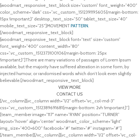
[woodmart_responsive_text_block size=”custom” font_weight=”400″
color_scheme=”dark” css=”.vc_custom_1512391195605{margin-bottom:
15px !important;}” desktop_text_size=”50″ tablet_text_size=”40″
mobile_text_size=”25″]MOVEMENT
PATTERN.
[/woodmart_responsive_text_block]
[woodmart_responsive_text_block font=”text” size=”custom”
font_weight=”400″ content_width=”80″
css=”.vc_custom_1512373100106{margin-bottom: 25px
!important;}”]There are many variations of passages of Lorem Ipsum
available, but the majority have suffered alteration in some form, by
injected humour, or randomised words which don’t look even slightly
believable.[/woodmart_responsive_text_block]
VIEW MORE
CONTACT US
[/vc_column][vc_column width=”1/2″ offset=”vc_col-md-3″
css=”.vc_custom_1512389691681{margin-bottom: 2vh !important;}”]
[team_member image=”117″ name=”RYAN” position=”TURNER”
layout=”hover” align=”center” woodmart_color_scheme=”light”
img_size=”400×600″ facebook=”#” twitter=”#” instagram=”#”]
[/team_member][/vc_column][vc_column width=”1/2″ offset=”vc_col-