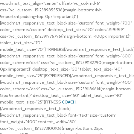
woodmart_text_align=”center” offset=”vc_col-md-6″
css=”.vc_custom_1512389855536{margin-bottom: 4vh
!important;padding-top: 0px !important;}”]
[woodmart_responsive_text_block size=”custom” font_weight=”700″
color_scheme=”custom” desktop_text_size=”90″ color=”#f9f9f9″
css=”.vc_custom_1512391976796{margin-bottom: -100px !important;}”
tablet_text_size=”70″
mobile_text_size=”70″]TRAINERS[/woodmart_responsive_text_block
[woodmart_responsive_text_block size=”custom” font_weight=”600″
color_scheme=”dark” css=”.vc_custom_1512391182790{margin-bottom:
0px !important;}” desktop_text_size=”50″ tablet_text_size=”40″
mobile_text_size=”25″]EXPERIENCED[/woodmart_responsive_text_bl
[woodmart_responsive_text_block size=”custom” font_weight=”400″
color_scheme=”dark” css=”.vc_custom_1512391186614{margin-bottom:
15px !important;}” desktop_text_size=”50″ tablet_text_size=”40″
mobile_text_size=”25″]FITNESS
COACH.
[/woodmart_responsive_text_block]
[woodmart_responsive_text_block font=”text” size=”custom”
font_weight=”400″ content_width=”80″
css=”.vc_custom_1512373100106{margin-bottom: 25px