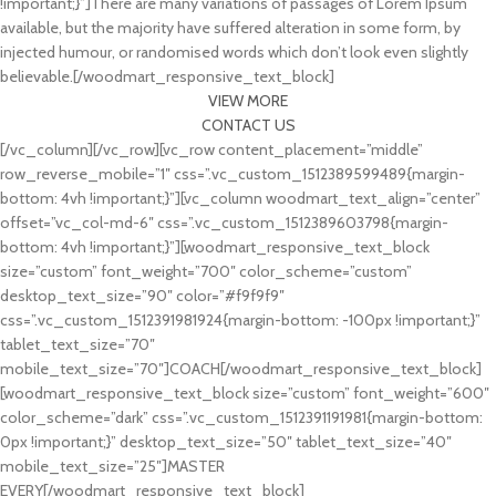
!important;}”]There are many variations of passages of Lorem Ipsum
available, but the majority have suffered alteration in some form, by
injected humour, or randomised words which don’t look even slightly
believable.[/woodmart_responsive_text_block]
VIEW MORE
CONTACT US
[/vc_column][/vc_row][vc_row content_placement=”middle”
row_reverse_mobile=”1″ css=”.vc_custom_1512389599489{margin-
bottom: 4vh !important;}”][vc_column woodmart_text_align=”center”
offset=”vc_col-md-6″ css=”.vc_custom_1512389603798{margin-
bottom: 4vh !important;}”][woodmart_responsive_text_block
size=”custom” font_weight=”700″ color_scheme=”custom”
desktop_text_size=”90″ color=”#f9f9f9″
css=”.vc_custom_1512391981924{margin-bottom: -100px !important;}”
tablet_text_size=”70″
mobile_text_size=”70″]COACH[/woodmart_responsive_text_block]
[woodmart_responsive_text_block size=”custom” font_weight=”600″
color_scheme=”dark” css=”.vc_custom_1512391191981{margin-bottom:
0px !important;}” desktop_text_size=”50″ tablet_text_size=”40″
mobile_text_size=”25″]MASTER
EVERY[/woodmart_responsive_text_block]