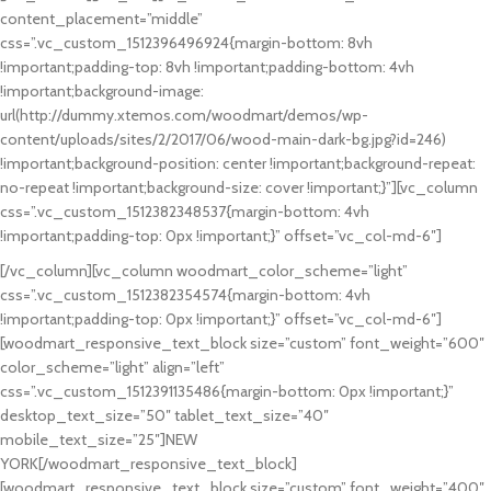
content_placement=”middle”
BODYBUILDING
css=”.vc_custom_1512396496924{margin-bottom: 8vh
FAUCIBUS ELEMENTUM
!important;padding-top: 8vh !important;padding-bottom: 4vh
!important;background-image:
url(http://dummy.xtemos.com/woodmart/demos/wp-
content/uploads/sites/2/2017/06/wood-main-dark-bg.jpg?id=246)
!important;background-position: center !important;background-repeat:
no-repeat !important;background-size: cover !important;}”][vc_column
css=”.vc_custom_1512382348537{margin-bottom: 4vh
!important;padding-top: 0px !important;}” offset=”vc_col-md-6″]
[/vc_column][vc_column woodmart_color_scheme=”light”
css=”.vc_custom_1512382354574{margin-bottom: 4vh
!important;padding-top: 0px !important;}” offset=”vc_col-md-6″]
[woodmart_responsive_text_block size=”custom” font_weight=”600″
color_scheme=”light” align=”left”
css=”.vc_custom_1512391135486{margin-bottom: 0px !important;}”
desktop_text_size=”50″ tablet_text_size=”40″
mobile_text_size=”25″]NEW
YORK[/woodmart_responsive_text_block]
[woodmart_responsive_text_block size=”custom” font_weight=”400″