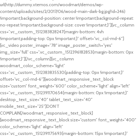
url(http://dummy.xtemos.com/woodmart/demos/wp-
content/uploads/sites/2/2017/06/wood-main-dark-bg.jpg?id=246)
!important;background-position: center !important;background-repeat:
no-repeat !important;background-size: cover !important;}”][vc_column
css=”.vc_custom_1512383828247{margin-bottom: 4vh
!important;padding-top: 0px !important;}” offset=”vc_col-md-6″]
[vc_video poster_image=”78″ image_poster_switch=”yes”
img_size=”full” css=”.vc_custom_1512396182853{margin-bottom: 0px
!important;}”][/vc_column][vc_column
woodmart_color_scheme=”light”
css=”.vc_custom_1512383835530{padding-top: 0px !important;}”
offset=”vc_col-md-6″][woodmart_responsive_text_block
size=”custom” font_weight=”600″ color_scheme=”light” align=”left”
css=”.vc_custom_1512391170654{margin-bottom: 0px !important;}”
desktop_text_size=”40″ tablet_text_size=”40″
mobile_text_size=”25″]DON’T
COMPLAIN[/woodmart_responsive_text_block]
[woodmart_responsive_text_block size=”custom” font_weight=”400″
color_scheme=”light” align=”left”
css=”.vc_custom_1512391175693{margin-bottom: 15px !important;}”