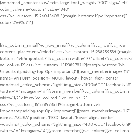
[woodmart_counter size=”extra-large” font_weight=”700″ align=”left”
color_scheme=”custom” value=”340″
css=”.vc_custom_1512404340813{margin-bottom: 15px !important;}”
color=”#e92d74″]
SATISFIED CLIENTS
Many desktop publishing packages and web page editors now use lorem.
[/vc_column_inner][/vc_row_inner][/vc_column][/vc_row][vc_row
content_placement=”middle” css=”.vc_custom_1512389595391{margin-
bottom: 4vh !important;}”][vc_column width=”1/2″ offset=”vc_col-md-3
vc_col-xs-12″ css=”.vc_custom_1512389782112{margin-bottom: 2vh
!important;padding-top: 0px !important;}”][team_member image=”117″
name=”ANTONY” position=”MOUR” layout=”hover” align=”center”
woodmart_color_scheme=”light” img_size=”400×600″ facebook=”#”
twitter=”#” instagram=”#”][/team_member][/vc_column][vc_column
width=”1/2″ offset=”vc_col-md-3 vc_col-xs-12″
css=”.vc_custom_1512389785519{margin-bottom: 2vh
!important;padding-top: 0px !important;}”][team_member image=”117″
name=”MELISA” position=”REED” layout=”hover” align=”center”
woodmart_color_scheme=”light” img_size=”400×600″ facebook=”#”
twitter=”#” instagram=”#”][/team_member][/vc_column][vc_column