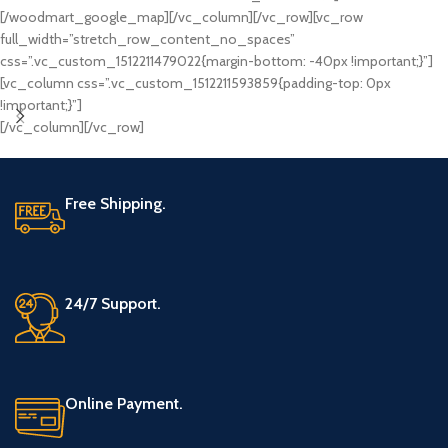
[/woodmart_google_map][/vc_column][/vc_row][vc_row
full_width=”stretch_row_content_no_spaces”
css=”.vc_custom_1512211479022{margin-bottom: -40px !important;}”]
[vc_column css=”.vc_custom_1512211593859{padding-top: 0px
!important;}”]
[/vc_column][/vc_row]
Free Shipping.
24/7 Support.
Online Payment.