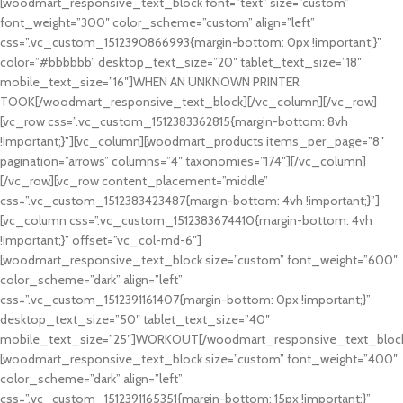
[woodmart_responsive_text_block font=”text” size=”custom”
font_weight=”300″ color_scheme=”custom” align=”left”
css=”.vc_custom_1512390866993{margin-bottom: 0px !important;}”
color=”#bbbbbb” desktop_text_size=”20″ tablet_text_size=”18″
mobile_text_size=”16″]WHEN AN UNKNOWN PRINTER
TOOK[/woodmart_responsive_text_block][/vc_column][/vc_row]
[vc_row css=”.vc_custom_1512383362815{margin-bottom: 8vh
!important;}”][vc_column][woodmart_products items_per_page=”8″
pagination=”arrows” columns=”4″ taxonomies=”174″][/vc_column]
[/vc_row][vc_row content_placement=”middle”
css=”.vc_custom_1512383423487{margin-bottom: 4vh !important;}”]
[vc_column css=”.vc_custom_1512383674410{margin-bottom: 4vh
!important;}” offset=”vc_col-md-6″]
[woodmart_responsive_text_block size=”custom” font_weight=”600″
color_scheme=”dark” align=”left”
css=”.vc_custom_1512391161407{margin-bottom: 0px !important;}”
desktop_text_size=”50″ tablet_text_size=”40″
mobile_text_size=”25″]WORKOUT[/woodmart_responsive_text_bloc
[woodmart_responsive_text_block size=”custom” font_weight=”400″
color_scheme=”dark” align=”left”
css=”.vc_custom_1512391165351{margin-bottom: 15px !important;}”