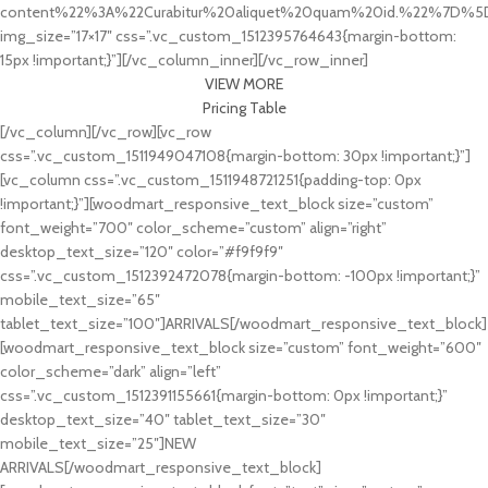
content%22%3A%22Curabitur%20aliquet%20quam%20id.%22%7D%5
img_size=”17×17″ css=”.vc_custom_1512395764643{margin-bottom:
15px !important;}”][/vc_column_inner][/vc_row_inner]
VIEW MORE
Pricing Table
[/vc_column][/vc_row][vc_row
css=”.vc_custom_1511949047108{margin-bottom: 30px !important;}”]
[vc_column css=”.vc_custom_1511948721251{padding-top: 0px
!important;}”][woodmart_responsive_text_block size=”custom”
font_weight=”700″ color_scheme=”custom” align=”right”
desktop_text_size=”120″ color=”#f9f9f9″
css=”.vc_custom_1512392472078{margin-bottom: -100px !important;}”
mobile_text_size=”65″
tablet_text_size=”100″]ARRIVALS[/woodmart_responsive_text_block]
[woodmart_responsive_text_block size=”custom” font_weight=”600″
color_scheme=”dark” align=”left”
css=”.vc_custom_1512391155661{margin-bottom: 0px !important;}”
desktop_text_size=”40″ tablet_text_size=”30″
mobile_text_size=”25″]NEW
ARRIVALS[/woodmart_responsive_text_block]