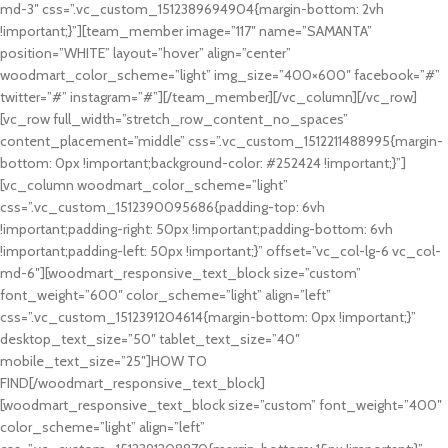
md-3″ css=”.vc_custom_1512389694904{margin-bottom: 2vh
!important;}”][team_member image=”117″ name=”SAMANTA”
position=”WHITE” layout=”hover” align=”center”
woodmart_color_scheme=”light” img_size=”400×600″ facebook=”#”
twitter=”#” instagram=”#”][/team_member][/vc_column][/vc_row]
[vc_row full_width=”stretch_row_content_no_spaces”
content_placement=”middle” css=”.vc_custom_1512211488995{margin-
bottom: 0px !important;background-color: #252424 !important;}”]
[vc_column woodmart_color_scheme=”light”
css=”.vc_custom_1512390095686{padding-top: 6vh
!important;padding-right: 50px !important;padding-bottom: 6vh
!important;padding-left: 50px !important;}” offset=”vc_col-lg-6 vc_col-
md-6″][woodmart_responsive_text_block size=”custom”
font_weight=”600″ color_scheme=”light” align=”left”
css=”.vc_custom_1512391204614{margin-bottom: 0px !important;}”
desktop_text_size=”50″ tablet_text_size=”40″
mobile_text_size=”25″]HOW TO
FIND[/woodmart_responsive_text_block]
[woodmart_responsive_text_block size=”custom” font_weight=”400″
color_scheme=”light” align=”left”