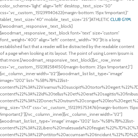
color_scheme=”light” align=”left” desktop_text_size=”50″
css=”.vc_custom_1512391140622{margin-bottom: 15px !important;}”
tablet_text_size=”40″ mobile_text_size=”25″]ATHLETIC
CLUB GYM.
[/woodmart_responsive_text_block]
[woodmart_responsive_text_block font=”text” size=”custom”
font_weight=”400″ align=”left” content_width=”90″]It is a long
established fact that a reader will be distracted by the readable content
of a page when looking at its layout. The point of using Lorem Ipsum is
that more.[/woodmart_responsive_text_block][vc_row_inner
css=”.vc_custom_1512382584150{margin-bottom: 25px !important;}”]
[vc_column_inner width=”1/2″][woodmart_list list_type=”image”
image=”1202″ list=”%5B%7B%22list-
content%22%3A%22Vivamus%20suscipit%20tortor%20egert.%22%7
content%22%3A%22Id%20tellus%20et%20erat%20sagittis%20finib
content%22%3A%22Donec%20rutrum%20congue%20leo%20eget.
img_size=”17×17″ css=”.vc_custom_1512395753476{margin-bottom: 15px
!important;}”][/vc_column_inner][vc_column_inner width=”1/2″]
[woodmart_list list_type=”image” image=”1202″ list=”%5B%7B%22list-
content%22%3A%22Libero%20malesuada%20feugiat.%22%7D%2C%7B
content%22%3A%22Porttitor%20accumsan%20tincidunt.%22%7D%2C