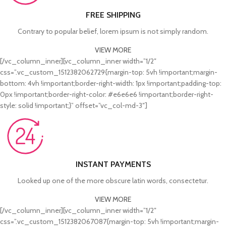
FREE SHIPPING
Contrary to popular belief, lorem ipsum is not simply random.
VIEW MORE
[/vc_column_inner][vc_column_inner width=”1/2″
css=”.vc_custom_1512382062729{margin-top: 5vh !important;margin-
bottom: 4vh !important;border-right-width: 1px !important;padding-top:
0px !important;border-right-color: #e6e6e6 !important;border-right-
style: solid !important;}” offset=”vc_col-md-3″]
INSTANT PAYMENTS
Looked up one of the more obscure latin words, consectetur.
VIEW MORE
[/vc_column_inner][vc_column_inner width=”1/2″
css=”.vc_custom_1512382067087{margin-top: 5vh !important;margin-