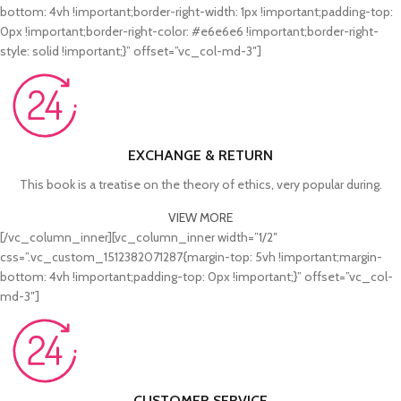
bottom: 4vh !important;border-right-width: 1px !important;padding-top:
0px !important;border-right-color: #e6e6e6 !important;border-right-
style: solid !important;}” offset=”vc_col-md-3″]
EXCHANGE & RETURN
This book is a treatise on the theory of ethics, very popular during.
VIEW MORE
[/vc_column_inner][vc_column_inner width=”1/2″
css=”.vc_custom_1512382071287{margin-top: 5vh !important;margin-
bottom: 4vh !important;padding-top: 0px !important;}” offset=”vc_col-
md-3″]
CUSTOMER SERVICE