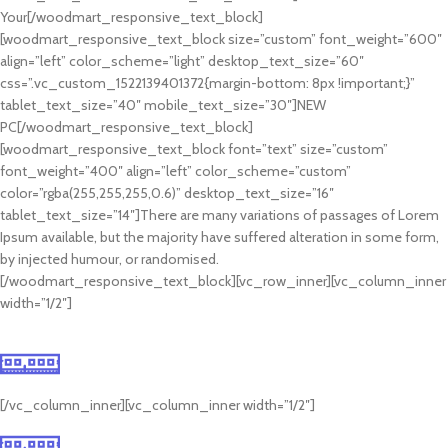
Your[/woodmart_responsive_text_block]
[woodmart_responsive_text_block size=”custom” font_weight=”600″
align=”left” color_scheme=”light” desktop_text_size=”60″
css=”.vc_custom_1522139401372{margin-bottom: 8px !important;}”
tablet_text_size=”40″ mobile_text_size=”30″]NEW
PC[/woodmart_responsive_text_block]
[woodmart_responsive_text_block font=”text” size=”custom”
font_weight=”400″ align=”left” color_scheme=”custom”
color=”rgba(255,255,255,0.6)” desktop_text_size=”16″
tablet_text_size=”14″]There are many variations of passages of Lorem
Ipsum available, but the majority have suffered alteration in some form,
by injected humour, or randomised.
[/woodmart_responsive_text_block][vc_row_inner][vc_column_inner
width=”1/2″]
10+ inch GPU
Mauris blandit aliquet
[/vc_column_inner][vc_column_inner width=”1/2″]
8 RAM SLOTS