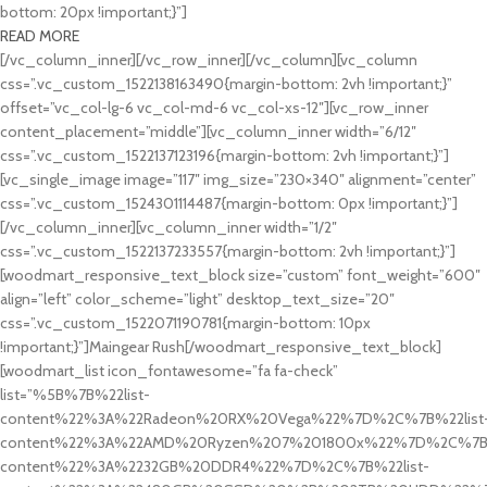
bottom: 20px !important;}”]
READ MORE
[/vc_column_inner][/vc_row_inner][/vc_column][vc_column
css=”.vc_custom_1522138163490{margin-bottom: 2vh !important;}”
offset=”vc_col-lg-6 vc_col-md-6 vc_col-xs-12″][vc_row_inner
content_placement=”middle”][vc_column_inner width=”6/12″
css=”.vc_custom_1522137123196{margin-bottom: 2vh !important;}”]
[vc_single_image image=”117″ img_size=”230×340″ alignment=”center”
css=”.vc_custom_1524301114487{margin-bottom: 0px !important;}”]
[/vc_column_inner][vc_column_inner width=”1/2″
css=”.vc_custom_1522137233557{margin-bottom: 2vh !important;}”]
[woodmart_responsive_text_block size=”custom” font_weight=”600″
align=”left” color_scheme=”light” desktop_text_size=”20″
css=”.vc_custom_1522071190781{margin-bottom: 10px
!important;}”]Maingear Rush[/woodmart_responsive_text_block]
[woodmart_list icon_fontawesome=”fa fa-check”
list=”%5B%7B%22list-
content%22%3A%22Radeon%20RX%20Vega%22%7D%2C%7B%22list
content%22%3A%22AMD%20Ryzen%207%201800x%22%7D%2C%7B%
content%22%3A%2232GB%20DDR4%22%7D%2C%7B%22list-