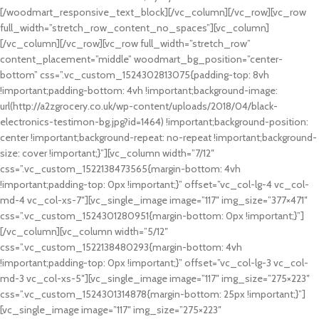
[/woodmart_responsive_text_block][/vc_column][/vc_row][vc_row
full_width=”stretch_row_content_no_spaces”][vc_column]
[/vc_column][/vc_row][vc_row full_width=”stretch_row”
content_placement=”middle” woodmart_bg_position=”center-
bottom” css=”.vc_custom_1524302813075{padding-top: 8vh
!important;padding-bottom: 4vh !important;background-image:
url(http://a2zgrocery.co.uk/wp-content/uploads/2018/04/black-
electronics-testimon-bg.jpg?id=1464) !important;background-position:
center !important;background-repeat: no-repeat !important;background-
size: cover !important;}”][vc_column width=”7/12″
css=”.vc_custom_1522138473565{margin-bottom: 4vh
!important;padding-top: 0px !important;}” offset=”vc_col-lg-4 vc_col-
md-4 vc_col-xs-7″][vc_single_image image=”117″ img_size=”377×471″
css=”.vc_custom_1524301280951{margin-bottom: 0px !important;}”]
[/vc_column][vc_column width=”5/12″
css=”.vc_custom_1522138480293{margin-bottom: 4vh
!important;padding-top: 0px !important;}” offset=”vc_col-lg-3 vc_col-
md-3 vc_col-xs-5″][vc_single_image image=”117″ img_size=”275×223″
css=”.vc_custom_1524301314878{margin-bottom: 25px !important;}”]
[vc_single_image image=”117″ img_size=”275×223″