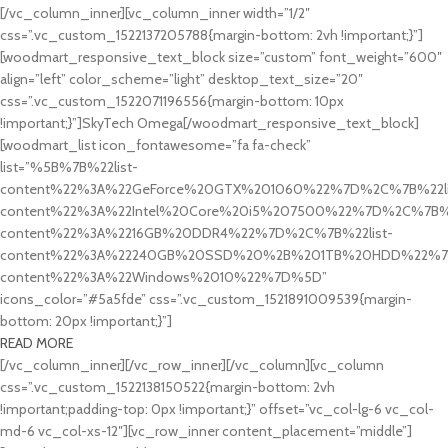
[/vc_column_inner][vc_column_inner width=”1/2″
css=”.vc_custom_1522137205788{margin-bottom: 2vh !important;}”]
[woodmart_responsive_text_block size=”custom” font_weight=”600″
align=”left” color_scheme=”light” desktop_text_size=”20″
css=”.vc_custom_1522071196556{margin-bottom: 10px
!important;}”]SkyTech Omega[/woodmart_responsive_text_block]
[woodmart_list icon_fontawesome=”fa fa-check”
list=”%5B%7B%22list-
content%22%3A%22GeForce%20GTX%201060%22%7D%2C%7B%22li
content%22%3A%22Intel%20Core%20i5%207500%22%7D%2C%7B%2
content%22%3A%2216GB%20DDR4%22%7D%2C%7B%22list-
content%22%3A%22240GB%20SSD%20%2B%201TB%20HDD%22%7D
content%22%3A%22Windows%2010%22%7D%5D”
icons_color=”#5a5fde” css=”.vc_custom_1521891009539{margin-
bottom: 20px !important;}”]
READ MORE
[/vc_column_inner][/vc_row_inner][/vc_column][vc_column
css=”.vc_custom_1522138150522{margin-bottom: 2vh
!important;padding-top: 0px !important;}” offset=”vc_col-lg-6 vc_col-
md-6 vc_col-xs-12″][vc_row_inner content_placement=”middle”]