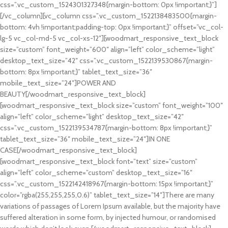
css=”.vc_custom_1524301327348{margin-bottom: 0px !important;}”]
[/vc_column][vc_column css=”.vc_custom_1522138483500{margin-
bottom: 4vh !important;padding-top: 0px !important;}” offset=”vc_col-
lg-5 vc_col-md-5 vc_col-xs-12″][woodmart_responsive_text_block
size=”custom” font_weight=”600″ align=”left” color_scheme=”light”
desktop_text_size=”42″ css=”.vc_custom_1522139530867{margin-
bottom: 8px !important;}” tablet_text_size=”36″
mobile_text_size=”24″]POWER AND
BEAUTY[/woodmart_responsive_text_block]
[woodmart_responsive_text_block size=”custom” font_weight=”100″
align=”left” color_scheme=”light” desktop_text_size=”42″
css=”.vc_custom_1522139534787{margin-bottom: 8px !important;}”
tablet_text_size=”36″ mobile_text_size=”24″]IN ONE
CASE[/woodmart_responsive_text_block]
[woodmart_responsive_text_block font=”text” size=”custom”
align=”left” color_scheme=”custom” desktop_text_size=”16″
css=”.vc_custom_1522142418967{margin-bottom: 15px !important;}”
color=”rgba(255,255,255,0.6)” tablet_text_size=”14″]There are many
variations of passages of Lorem Ipsum available, but the majority have
suffered alteration in some form, by injected humour, or randomised