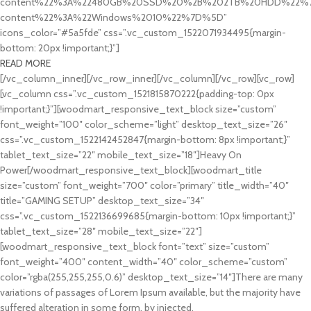
content%22%3A%22480GB%20SSD%20%2B%202TB%20HDD%22%7D
content%22%3A%22Windows%2010%22%7D%5D”
icons_color=”#5a5fde” css=”.vc_custom_1522071934495{margin-
bottom: 20px !important;}”]
READ MORE
[/vc_column_inner][/vc_row_inner][/vc_column][/vc_row][vc_row]
[vc_column css=”.vc_custom_1521815870222{padding-top: 0px
!important;}”][woodmart_responsive_text_block size=”custom”
font_weight=”100″ color_scheme=”light” desktop_text_size=”26″
css=”.vc_custom_1522142452847{margin-bottom: 8px !important;}”
tablet_text_size=”22″ mobile_text_size=”18″]Heavy On
Power[/woodmart_responsive_text_block][woodmart_title
size=”custom” font_weight=”700″ color=”primary” title_width=”40″
title=”GAMING SETUP” desktop_text_size=”34″
css=”.vc_custom_1522136699685{margin-bottom: 10px !important;}”
tablet_text_size=”28″ mobile_text_size=”22″]
[woodmart_responsive_text_block font=”text” size=”custom”
font_weight=”400″ content_width=”40″ color_scheme=”custom”
color=”rgba(255,255,255,0.6)” desktop_text_size=”14″]There are many
variations of passages of Lorem Ipsum available, but the majority have
suffered alteration in some form, by injected.