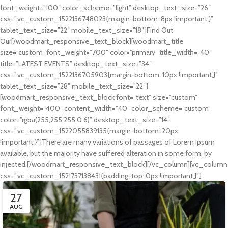
font_weight=”100″ color_scheme=”light” desktop_text_size=”26″
css=”.vc_custom_1522136748023{margin-bottom: 8px !important;}”
tablet_text_size=”22″ mobile_text_size=”18″]Find Out
Our[/woodmart_responsive_text_block][woodmart_title
size=”custom” font_weight=”700″ color=”primary” title_width=”40″
title=”LATEST EVENTS” desktop_text_size=”34″
css=”.vc_custom_1522136705903{margin-bottom: 10px !important;}”
tablet_text_size=”28″ mobile_text_size=”22″]
[woodmart_responsive_text_block font=”text” size=”custom”
font_weight=”400″ content_width=”40″ color_scheme=”custom”
color=”rgba(255,255,255,0.6)” desktop_text_size=”14″
css=”.vc_custom_1522055839135{margin-bottom: 20px
!important;}”]There are many variations of passages of Lorem Ipsum
available, but the majority have suffered alteration in some form, by
injected.[/woodmart_responsive_text_block][/vc_column][vc_column
css=”.vc_custom_1521737138431{padding-top: 0px !important;}”]
27
AUG