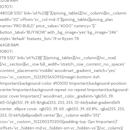
32GB RAM
1070Ti
480GB SSD” link=”url:%23|||”][/pricing_tables][/vc_column][vc_column
width=”1/2″ offset=”vc_col-md-3″][pricing_tables][pricing_plan
name=”PRO BUILD” price_value=”4000″ currency=”$”
button_label=”BUY NOW” with_bg_image=”yes” bg_image=”246″
style=”default” features_list=”i9 or Ryzen TR
64GB RAM
1080Ti
1TB SSD” link=”url:%23|||”][/pricing_tables][/vc_column][/vc_row]
[/vc_section][vc_row full_width=”stretch_row_content_no_spaces”
content_placement=”middle” woodmart_gradient_switch=”yes”
css=”.vc_custom_1522310565095{margin-bottom: 6vh
!important;background-color: #101010 !important;background-position:
center !important;background-repeat: no-repeat !important;background-
size: cover !important;}” woodmart_color_gradient=”rgb(50, 39,
61)-0/rgb(50, 39, 61)-8/rgba(255, 255, 255, 0)-66/|radial-gradient(left
center , ellipse cover , rgb(50, 39, 61) , rgb(50, 39, 61) 8% , rgba(255, 255,
255, 0) 66%)|ellipse|left center”][vc_column width=”1/12″
css=”.vc_custom_1522310270200{padding-top: 0px !important;}”
offset=”vc_hidden-md vc_hidden-sm vc_hidden-xs”][/vc_column]