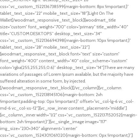
css=”.vc_custom_1522136738599{margin-bottom: 8px !important;}”
tablet_text_size=”22″ mobile_text_size=”18″]Light On The
Wallet[/woodmart_responsive_text_block][woodmart_title
size=”custom” font_weight=”700″ color=”primary” title_width=”40″
title=”CUSTOM DESKTOPS” desktop_text_size=”34″
css=”.vc_custom_1522136694398{margin-bottom: 10px !important;}”
tablet_text_size=”28″ mobile_text_size=”22″]
[woodmart_responsive_text_block font=”text” size=”custom”
font_weight=”400″ content_width=”40″ color_scheme=”custom”
color=”rgba(255,255,255,0.6)” desktop_text_size=”14″]There are many
variations of passages of Lorem Ipsum available, but the majority have
suffered alteration in some form, by injected.
[/woodmart_responsive_text_block][/vc_column][vc_column
css=”.vc_custom_1522138145106{margin-bottom: 2vh
!important;padding-top: 0px !important;}” offset=”vc_col-lg-6 vc_col-
md-6 vc_col-xs-12″][vc_row_inner content_placement=”middle”]
[vc_column_inner width=”1/2″ css=”.vc_custom_1522137152052{margin-
bottom: 2vh !important;}”][vc_single_image image=”117″
img_size=”230×340″ alignment=”center”
css=”.vc_custom_1524301061020{margin-bottom: 0px !important;}”]