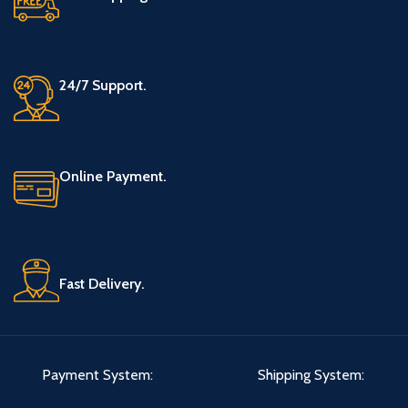
24/7 Support.
Online Payment.
Fast Delivery.
Payment System:
Shipping System: