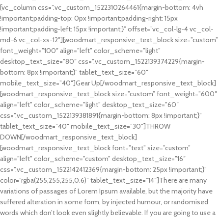
[vc_column css=”.vc_custom_1522310264461{margin-bottom: 4vh
!important;padding-top: 0px !important;padding-right: 15px
!important;padding-left: 15px !important;}” offset=”vc_col-lg-4 vc_col-
md-6 vc_col-xs-12″][woodmart_responsive_text_block size=”custom”
font_weight=”100″ align=”left” color_scheme=”light”
desktop_text_size=”80″ css=”.vc_custom_1522139374229{margin-
bottom: 8px !important;}” tablet_text_size=”60″
mobile_text_size=”40″]Gear Up[/woodmart_responsive_text_block]
[woodmart_responsive_text_block size=”custom” font_weight=”600″
align=”left” color_scheme=”light” desktop_text_size=”60″
css=”.vc_custom_1522139381891{margin-bottom: 8px !important;}”
tablet_text_size=”40″ mobile_text_size=”30″]THROW
DOWN[/woodmart_responsive_text_block]
[woodmart_responsive_text_block font=”text” size=”custom”
align=”left” color_scheme=”custom” desktop_text_size=”16″
css=”.vc_custom_1522142412369{margin-bottom: 25px !important;}”
color=”rgba(255,255,255,0.6)” tablet_text_size=”14″]There are many
variations of passages of Lorem Ipsum available, but the majority have
suffered alteration in some form, by injected humour, or randomised
words which don’t look even slightly believable. If you are going to use a