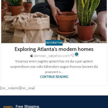
DECORATION
Exploring Atlanta’s modern homes
0
damean_s@yahoo.com
Vivamus enim sagittis aptent hac mi dui a per aptent
suspendisse cras odio bibendum augue rhoncus laoreet dui
praesent s...
CONTINUE READING
[/vc_column][/vc_row]
Free Shipping.