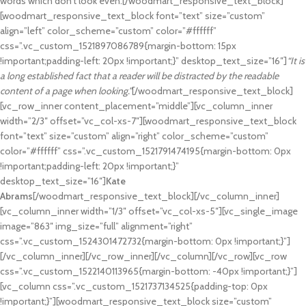
words which don’t look even.[/woodmart_responsive_text_block]
[woodmart_responsive_text_block font=”text” size=”custom”
align=”left” color_scheme=”custom” color=”#ffffff”
css=”.vc_custom_1521897086789{margin-bottom: 15px
!important;padding-left: 20px !important;}” desktop_text_size=”16″]
“It is
a long established fact that a reader will be distracted by the readable
content of a page when looking.”
[/woodmart_responsive_text_block]
[vc_row_inner content_placement=”middle”][vc_column_inner
width=”2/3″ offset=”vc_col-xs-7″][woodmart_responsive_text_block
font=”text” size=”custom” align=”right” color_scheme=”custom”
color=”#ffffff” css=”.vc_custom_1521791474195{margin-bottom: 0px
!important;padding-left: 20px !important;}”
desktop_text_size=”16″]
Kate
Abrams
[/woodmart_responsive_text_block][/vc_column_inner]
[vc_column_inner width=”1/3″ offset=”vc_col-xs-5″][vc_single_image
image=”863″ img_size=”full” alignment=”right”
css=”.vc_custom_1524301472732{margin-bottom: 0px !important;}”]
[/vc_column_inner][/vc_row_inner][/vc_column][/vc_row][vc_row
css=”.vc_custom_1522140113965{margin-bottom: -40px !important;}”]
[vc_column css=”.vc_custom_1521737134525{padding-top: 0px
!important;}”][woodmart_responsive_text_block size=”custom”