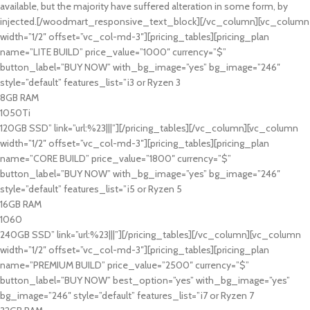
available, but the majority have suffered alteration in some form, by
injected.[/woodmart_responsive_text_block][/vc_column][vc_column
width=”1/2″ offset=”vc_col-md-3″][pricing_tables][pricing_plan
name=”LITE BUILD” price_value=”1000″ currency=”$”
button_label=”BUY NOW” with_bg_image=”yes” bg_image=”246″
style=”default” features_list=”i3 or Ryzen 3
8GB RAM
1050Ti
120GB SSD” link=”url:%23|||”][/pricing_tables][/vc_column][vc_column
width=”1/2″ offset=”vc_col-md-3″][pricing_tables][pricing_plan
name=”CORE BUILD” price_value=”1800″ currency=”$”
button_label=”BUY NOW” with_bg_image=”yes” bg_image=”246″
style=”default” features_list=”i5 or Ryzen 5
16GB RAM
1060
240GB SSD” link=”url:%23|||”][/pricing_tables][/vc_column][vc_column
width=”1/2″ offset=”vc_col-md-3″][pricing_tables][pricing_plan
name=”PREMIUM BUILD” price_value=”2500″ currency=”$”
button_label=”BUY NOW” best_option=”yes” with_bg_image=”yes”
bg_image=”246″ style=”default” features_list=”i7 or Ryzen 7