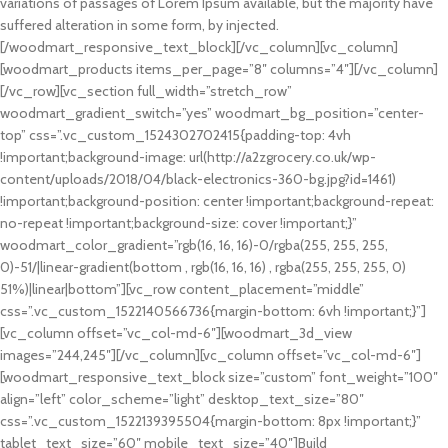
variations of passages of Lorem Ipsum available, but the majority have
suffered alteration in some form, by injected.
[/woodmart_responsive_text_block][/vc_column][vc_column]
[woodmart_products items_per_page=”8″ columns=”4″][/vc_column]
[/vc_row][vc_section full_width=”stretch_row”
woodmart_gradient_switch=”yes” woodmart_bg_position=”center-
top” css=”.vc_custom_1524302702415{padding-top: 4vh
!important;background-image: url(http://a2zgrocery.co.uk/wp-
content/uploads/2018/04/black-electronics-360-bg.jpg?id=1461)
!important;background-position: center !important;background-repeat:
no-repeat !important;background-size: cover !important;}”
woodmart_color_gradient=”rgb(16, 16, 16)-0/rgba(255, 255, 255,
0)-51/|linear-gradient(bottom , rgb(16, 16, 16) , rgba(255, 255, 255, 0)
51%)|linear|bottom”][vc_row content_placement=”middle”
css=”.vc_custom_1522140566736{margin-bottom: 6vh !important;}”]
[vc_column offset=”vc_col-md-6″][woodmart_3d_view
images=”244,245″][/vc_column][vc_column offset=”vc_col-md-6″]
[woodmart_responsive_text_block size=”custom” font_weight=”100″
align=”left” color_scheme=”light” desktop_text_size=”80″
css=”.vc_custom_1522139395504{margin-bottom: 8px !important;}”
tablet_text_size=”60″ mobile_text_size=”40″]Build