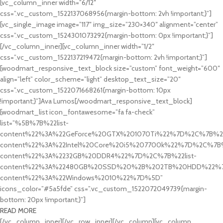
[vc_column_inner width=”6/12″
css=”.vc_custom_1522137068956{margin-bottom: 2vh !important;}”]
[vc_single_image image=”117″ img_size=”230×340″ alignment=”center”
css=”.vc_custom_1524301073292{margin-bottom: 0px !important;}”]
[/vc_column_inner][vc_column_inner width=”1/2″
css=”.vc_custom_1522137219472{margin-bottom: 2vh !important;}”]
[woodmart_responsive_text_block size=”custom” font_weight=”600″
align=”left” color_scheme=”light” desktop_text_size=”20″
css=”.vc_custom_1522071668261{margin-bottom: 10px
!important;}”]Ava Lumos[/woodmart_responsive_text_block]
[woodmart_list icon_fontawesome=”fa fa-check”
list=”%5B%7B%22list-
content%22%3A%22GeForce%20GTX%201070Ti%22%7D%2C%7B%22l
content%22%3A%22Intel%20Core%20i5%207700k%22%7D%2C%7B%2
content%22%3A%2232GB%20DDR4%22%7D%2C%7B%22list-
content%22%3A%22480GB%20SSD%20%2B%202TB%20HDD%22%7D
content%22%3A%22Windows%2010%22%7D%5D”
icons_color=”#5a5fde” css=”.vc_custom_1522072049739{margin-
bottom: 20px !important;}”]
READ MORE
[/vc_column_inner][/vc_row_inner][/vc_column][vc_column