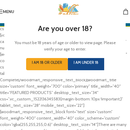
[vc_row full_width=”stretch_row_content_no_spaces”
css=”.vc_custom_1521889275927{margin-bottom: 10px !important;}”]
MENU
[vc_column][rev_slider_vc alias=”slider-hardware”][/vc_column]
[/vc_row][vc_row full_width=”stretch_row_content”
Are you over 18?
css=”.vc_custom_1521725655632{margin-bottom: 8vh !important;}”]
[vc_column][woodmart_categories orderby=”” order=”” style=”default”
categories_design=”default” spacing=”10″ columns=”6″ hide_empty=””
You must be 18 years of age or older to view page. Please
number=”6″ ids=””][/vc_column][/vc_row][vc_row][vc_column]
verify your age to enter.
[woodmart_responsive_text_block size=”custom” font_weight=”100″
color_scheme=”light” desktop_text_size=”26″
I AM 18 OR OLDER
I AM UNDER 18
css=”.vc_custom_1522136337263{margin-bottom: 8px !important;}”
tablet_text_size=”22″ mobile_text_size=”18″]The Takeover Is
Complete[/woodmart_responsive_text_block][woodmart_title
size=”custom” font_weight=”700″ color=”primary” title_width=”40″
title=”FEATURED PRODUCTS” desktop_text_size=”34″
css=”.vc_custom_1522136345583{margin-bottom: 10px !important;}”
tablet_text_size=”28″ mobile_text_size=”22″]
[woodmart_responsive_text_block font=”text” size=”custom”
font_weight=”400″ content_width=”40″ color_scheme=”custom”
color=”rgba(255,255,255,0.6)” desktop_text_size=”14″]There are many