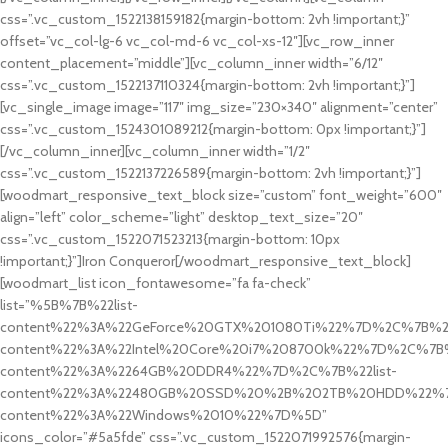
css=”.vc_custom_1522138159182{margin-bottom: 2vh !important;}”
offset=”vc_col-lg-6 vc_col-md-6 vc_col-xs-12″][vc_row_inner
content_placement=”middle”][vc_column_inner width=”6/12″
css=”.vc_custom_1522137110324{margin-bottom: 2vh !important;}”]
[vc_single_image image=”117″ img_size=”230×340″ alignment=”center”
css=”.vc_custom_1524301089212{margin-bottom: 0px !important;}”]
[/vc_column_inner][vc_column_inner width=”1/2″
css=”.vc_custom_1522137226589{margin-bottom: 2vh !important;}”]
[woodmart_responsive_text_block size=”custom” font_weight=”600″
align=”left” color_scheme=”light” desktop_text_size=”20″
css=”.vc_custom_1522071523213{margin-bottom: 10px
!important;}”]Iron Conqueror[/woodmart_responsive_text_block]
[woodmart_list icon_fontawesome=”fa fa-check”
list=”%5B%7B%22list-
content%22%3A%22GeForce%20GTX%201080Ti%22%7D%2C%7B%22l
content%22%3A%22Intel%20Core%20i7%208700k%22%7D%2C%7B%2
content%22%3A%2264GB%20DDR4%22%7D%2C%7B%22list-
content%22%3A%22480GB%20SSD%20%2B%202TB%20HDD%22%7D
content%22%3A%22Windows%2010%22%7D%5D”
icons_color=”#5a5fde” css=”.vc_custom_1522071992576{margin-