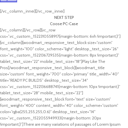
Cras ultricies ligula sed
[/vc_column_inner][/vc_row_inner]
NEXT STEP
Coose PC-Case
[/vc_column][/vc_row][vc_row
css=”.vc_custom_1522310558917{margin-bottom: 6vh !important;}”]
[vc_column][woodmart_responsive_text_block size=”custom”
font_weight=”100″ color_scheme=”light” desktop_text_size=”26″
css=”.vc_custom_1522136729535{margin-bottom: 8px !important;}”
tablet_text_size=”22″ mobile_text_size=”18″]Play Like The
Pros[/woodmart_responsive_text_block][woodmart_title
size=”custom” font_weight=”700″ color=”primary” title_width=”40″
title=”READY PC BUILDS” desktop_text_size=”34″
css=”.vc_custom_1522136688741{margin-bottom: 10px !important;}”
tablet_text_size=”28″ mobile_text_size=”22″]
[woodmart_responsive_text_block font=”text” size=”custom”
font_weight=”400″ content_width=”40″ color_scheme=”custom”
color=”rgba(255,255,255,0.6)” desktop_text_size=”14″
css=”.vc_custom_1522055949933{margin-bottom: 20px
!important;}”]There are many variations of passages of Lorem Ipsum