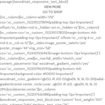
passage.[/woodmart_responsive_text_block]
VIEW MORE
GO TO SHOP
[/vc_column][vc_column width=”1/12″
css=”.vc_custom_1522310273894{padding-top: 0px !important;}”
offset=”vc_hidden-md vc_hidden-sm vc_hidden-xs”][/vc_column]
[vc_column css=”.vc_custom_1522310278123{margin-bottom: 4vh
!important;padding-top: 0px !important;}” offset=”vc_col-lg-6 vc_col-
md-6 vc_col-xs-12″][vc_video image_poster_switch=”yes”
poster_image=”44″ img_size=”full”
css=”.vc_custom_1524301236963{margin-bottom: 0px !important;}”]
[/vc_column][/vc_row][vc_row full_width=”stretch_row”
content_placement=”top” woodmart_gradient_switch=”yes”
css=”.vc_custom_1522137963095{padding-bottom: 4vh
!important;background-color: #101010 !important;}”
woodmart_color_gradient=”rgb(53, 41, 65)-0/rgba(16, 16, 16, 0)-29/|radial-
gradient(center center , circle cover , rgb(53, 41, 65) , rgba(16, 16, 16, 0)
29%)|circle|center center”][vc_column
css=”.vc_custom_1522137426388{padding-top: 0px !important;}”]
[woodmart_responsive_text_block size=”custom” font_weight=”100″
color_scheme=”light” desktop_text_size=”26″