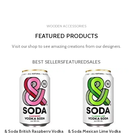
WOODEN ACCESSORIES
FEATURED PRODUCTS
Visit our shop to see amazing creations from our designers.
BEST SELLERS
FEATURED
SALES
& Soda British Raspberry Vodka
& Soda Mexican Lime Vodka