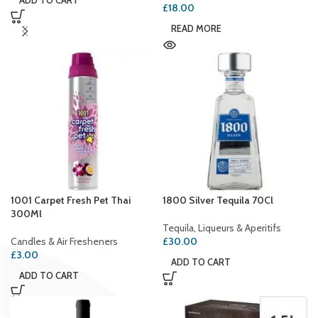
ADD TO CART
£
18.00
READ MORE
1001 Carpet Fresh Pet Thai
1800 Silver Tequila 70Cl
300Ml
Tequila, Liqueurs & Aperitifs
Candles & Air Fresheners
£
30.00
£
3.00
ADD TO CART
ADD TO CART