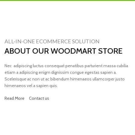
ALL-IN-ONE ECOMMERCE SOLUTION
ABOUT OUR WOODMART STORE
Nec adipiscing luctus consequat penatibus parturient massa cubilia
etiam a adipiscing enigm dignissim congue egestas sapien a.
Scelerisque ac non ut ac bibendum himenaeos ullamcorper justo
himenaeos vel a sapien quis.
Read More
Contact us