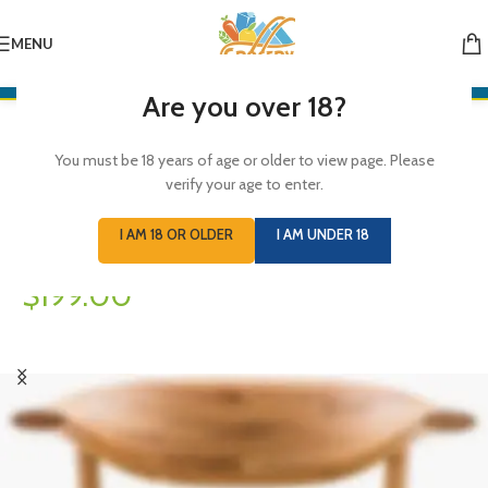
Simple -
MENU
Rock Chair.
Are you over 18?
Semper vulputate aliquam curae condimentum quisque
You must be 18 years of age or older to view page. Please
gravida fusce convallis arcu cum at.
verify your age to enter.
I AM 18 OR OLDER
I AM UNDER 18
$199.00