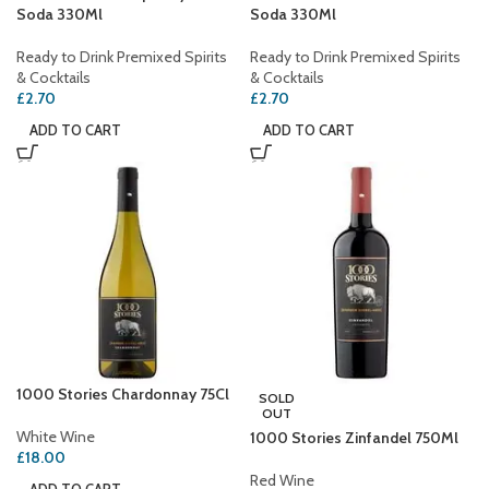
Soda 330Ml
Soda 330Ml
Ready to Drink Premixed Spirits
Ready to Drink Premixed Spirits
& Cocktails
& Cocktails
£
2.70
£
2.70
ADD TO CART
ADD TO CART
1000 Stories Chardonnay 75Cl
SOLD
OUT
White Wine
1000 Stories Zinfandel 750Ml
£
18.00
Red Wine