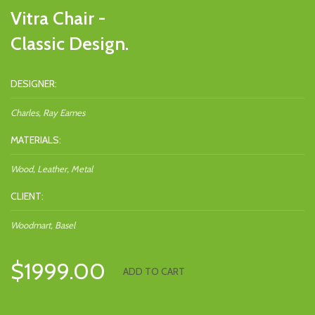
Vitra Chair -
Classic Design.
DESIGNER:
Charles, Ray Eames
MATERIALS:
Wood, Leather, Metal
CLIENT:
Woodmart, Basel
$1999.00
ADD TO CART