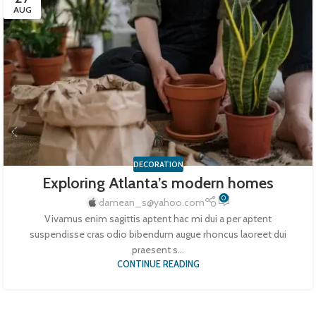
AUG
DECORATION
Exploring Atlanta’s modern homes
0
damean_s@yahoo.com
Vivamus enim sagittis aptent hac mi dui a per aptent
suspendisse cras odio bibendum augue rhoncus laoreet dui
praesent s...
CONTINUE READING