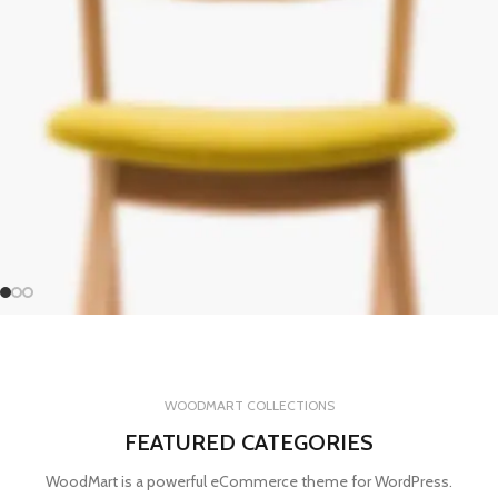
WOODMART COLLECTIONS
FEATURED CATEGORIES
WoodMart is a powerful eCommerce theme for WordPress.