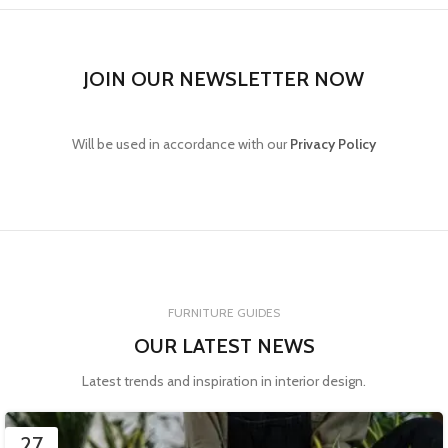
JOIN OUR NEWSLETTER NOW
Will be used in accordance with our
Privacy Policy
FURNITURE GUIDES
OUR LATEST NEWS
Latest trends and inspiration in interior design.
27