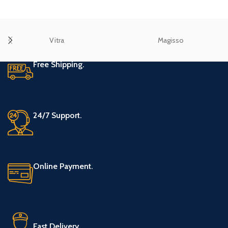
Vitra
Magisso
Free Shipping.
24/7 Support.
Online Payment.
Fast Delivery.