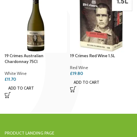
19 Crimes Australian
19 Crimes Red Wine 1.5L
Chardonnay 75Cl
Red Wine
White Wine
£
19.80
£
11.70
ADD TO CART
ADD TO CART
PRODUCT LANDING PAGE