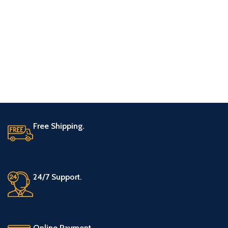
Free Shipping.
24/7 Support.
Online Payment.