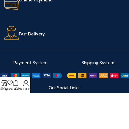
Fast Delivery.
Payment System:
Shipping System:
Our Social Links:
Shop
Wishlist
Cart
My account
Velks
2023