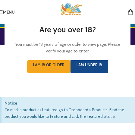
MENU
Are you over 18?
Featured Products
You must be 18 years of age or older to view page. Please
verify your age to enter.
WOOCOMMERCE
FEATURED PRODUCTS
I AM 18 OR OLDER
I AM UNDER 18
Products marked as featured in admin panel
Notice
To mark a product as featured go to Dashboard > Products. Find the
×
product you would like to feature and click the Featured Star.